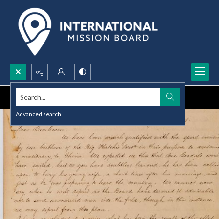
Search...
Advanced search