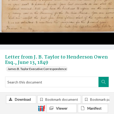
Letter from J. B. Taylor to Henderson Owen
Esq., June 13, 1849
James B. Taylor Executive Correspondence
Download
Bookmark document
Bookmark pag
Viewer
Manifest