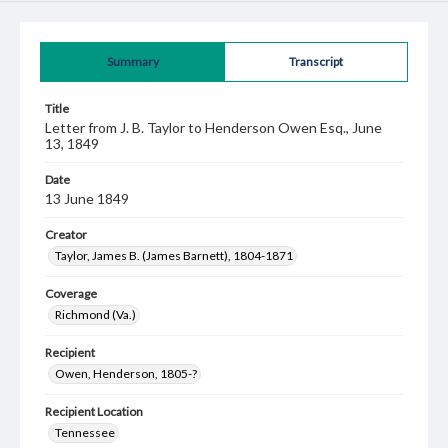
Summary
Transcript
Title
Letter from J. B. Taylor to Henderson Owen Esq., June
13, 1849
Date
13 June 1849
Creator
Taylor, James B. (James Barnett), 1804-1871
Coverage
Richmond (Va.)
Recipient
Owen, Henderson, 1805-?
Recipient Location
Tennessee