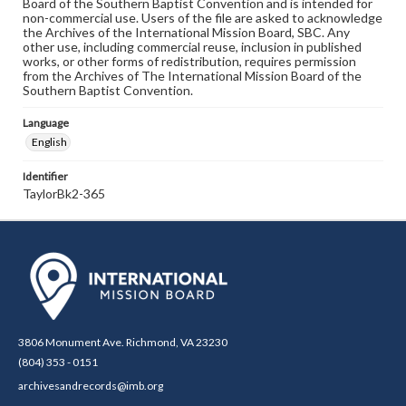
Board of the Southern Baptist Convention and is intended for
non-commercial use. Users of the file are asked to acknowledge
the Archives of the International Mission Board, SBC. Any
other use, including commercial reuse, inclusion in published
works, or other forms of redistribution, requires permission
from the Archives of The International Mission Board of the
Southern Baptist Convention.
Language
English
Identifier
TaylorBk2-365
3806 Monument Ave. Richmond, VA 23230
(804) 353 - 0151
archivesandrecords@imb.org