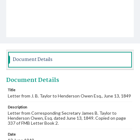
Document Details
Document Details
Title
Letter from J. B. Taylor to Henderson Owen Esq., June 13, 1849
Description
Letter from Corresponding Secretary James B. Taylor to
Henderson Owen, Esq. dated June 13, 1849. Copied on page
337 of FMB Letter Book 2.
Date