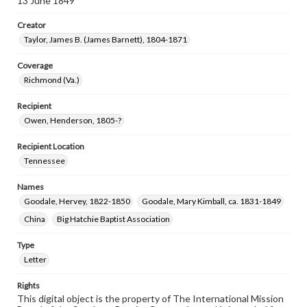
13 June 1849
Creator
Taylor, James B. (James Barnett), 1804-1871
Coverage
Richmond (Va.)
Recipient
Owen, Henderson, 1805-?
Recipient Location
Tennessee
Names
Goodale, Hervey, 1822-1850
Goodale, Mary Kimball, ca. 1831-1849
China
Big Hatchie Baptist Association
Type
Letter
Rights
This digital object is the property of The International Mission