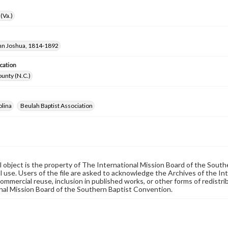
(Va.)
hn Joshua, 1814-1892
cation
unty (N.C.)
olina
Beulah Baptist Association
al object is the property of The International Mission Board of the Sout
 use. Users of the file are asked to acknowledge the Archives of the In
commercial reuse, inclusion in published works, or other forms of redistr
nal Mission Board of the Southern Baptist Convention.