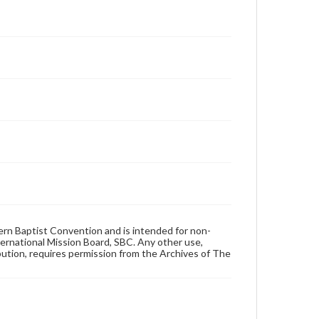
hern Baptist Convention and is intended for non-
ternational Mission Board, SBC. Any other use,
ibution, requires permission from the Archives of The