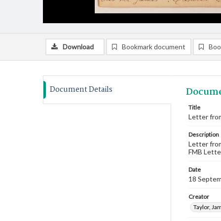
Download
Bookmark document
Boo
Document Details
Docume
Title
Letter fro
Description
Letter fro
FMB Lette
Date
18 Septem
Creator
Taylor, Ja