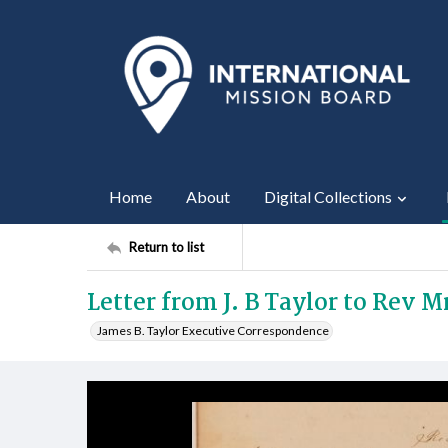
Home
About
Digital Collections
Return to list
Letter from J. B Taylor to Rev 
James B. Taylor Executive Correspondence