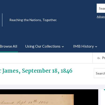
Searc
Advan
Reaching the Nations, Together.
Browse All
Using Our Collections
IMB History
P
Mr James, September 18, 1846