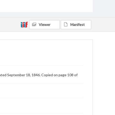
Viewer
Manifest
dated September 18, 1846. Copied on page 108 of