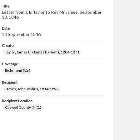
Title
Letter from J. B Taylor to Rev Mr James, September
18, 1846
Date
18 September 1846
Creator
Taylor, James B. (James Barnett), 1804-1871
Coverage
Richmond (Va.)
Recipient
James, John Joshua, 1814-1892
Recipient Location
Caswell County (N.C.)