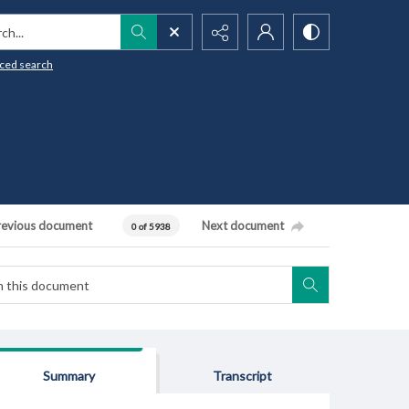
h...
ced search
revious document
Next document
0 of 5938
Summary
Transcript