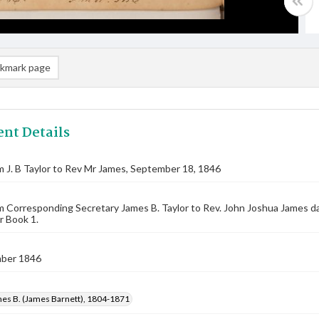
kmark page
nt Details
m J. B Taylor to Rev Mr James, September 18, 1846
m Corresponding Secretary James B. Taylor to Rev. John Joshua James 
r Book 1.
ber 1846
mes B. (James Barnett), 1804-1871