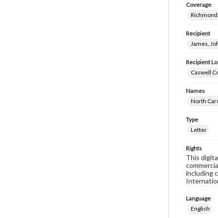
Coverage
Richmond 
Recipient
James, Jo
Recipient Lo
Caswell Co
Names
North Car
Type
Letter
Rights
This digit
commercial
including 
Internatio
Language
English