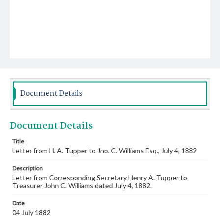
Document Details
Document Details
Title
Letter from H. A. Tupper to Jno. C. Williams Esq., July 4, 1882
Description
Letter from Corresponding Secretary Henry A. Tupper to
Treasurer John C. Williams dated July 4, 1882.
Date
04 July 1882