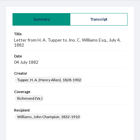
Summary
Transcript
Title
Letter from H. A. Tupper to Jno. C. Williams Esq., July 4,
1882
Date
04 July 1882
Creator
Tupper, H. A. (Henry Allen), 1828-1902
Coverage
Richmond (Va.)
Recipient
Williams, John Champion, 1832-1910