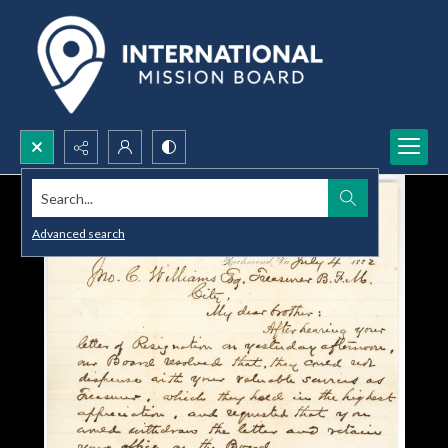
Search...
Advanced search