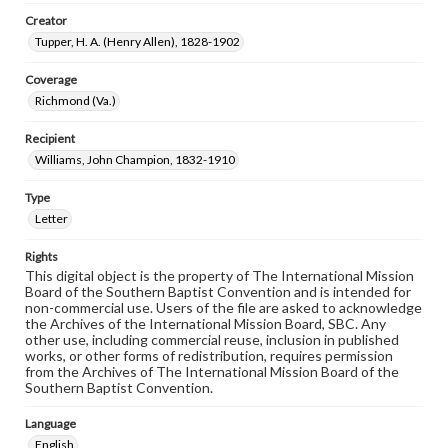
Creator
Tupper, H. A. (Henry Allen), 1828-1902
Coverage
Richmond (Va.)
Recipient
Williams, John Champion, 1832-1910
Type
Letter
Rights
This digital object is the property of The International Mission
Board of the Southern Baptist Convention and is intended for
non-commercial use. Users of the file are asked to acknowledge
the Archives of the International Mission Board, SBC. Any
other use, including commercial reuse, inclusion in published
works, or other forms of redistribution, requires permission
from the Archives of The International Mission Board of the
Southern Baptist Convention.
Language
English