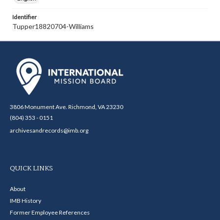
Identifier
Tupper18820704-Williams
3806 Monument Ave. Richmond, VA 23230
(804) 353 - 0151
archivesandrecords@imb.org
QUICK LINKS
About
IMB History
Former Employee References