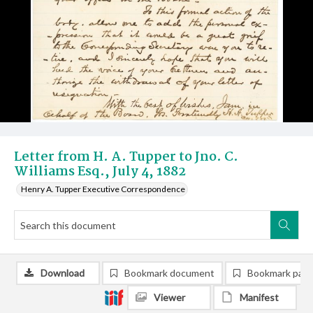
Letter from H. A. Tupper to Jno. C.
Williams Esq., July 4, 1882
Henry A. Tupper Executive Correspondence
Download
Bookmark document
Bookmark pag
Viewer
Manifest