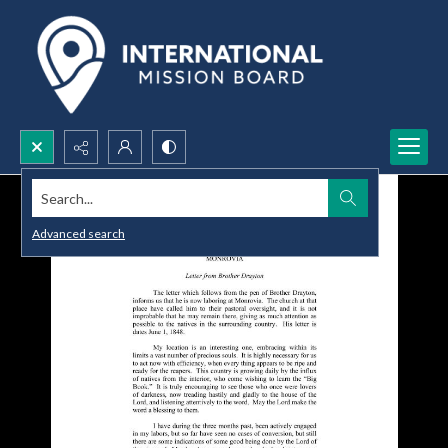
Search...
Advanced search