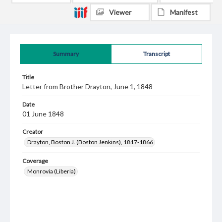
Viewer
Manifest
Summary
Transcript
Title
Letter from Brother Drayton, June 1, 1848
Date
01 June 1848
Creator
Drayton, Boston J. (Boston Jenkins), 1817-1866
Coverage
Monrovia (Liberia)