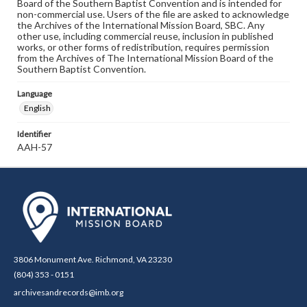
Board of the Southern Baptist Convention and is intended for
non-commercial use. Users of the file are asked to acknowledge
the Archives of the International Mission Board, SBC. Any
other use, including commercial reuse, inclusion in published
works, or other forms of redistribution, requires permission
from the Archives of The International Mission Board of the
Southern Baptist Convention.
Language
English
Identifier
AAH-57
3806 Monument Ave. Richmond, VA 23230
(804) 353 - 0151
archivesandrecords@imb.org