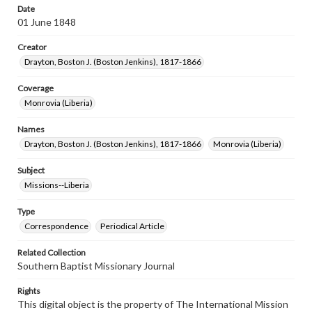
Date
01 June 1848
Creator
Drayton, Boston J. (Boston Jenkins), 1817-1866
Coverage
Monrovia (Liberia)
Names
Drayton, Boston J. (Boston Jenkins), 1817-1866
Monrovia (Liberia)
Subject
Missions--Liberia
Type
Correspondence
Periodical Article
Related Collection
Southern Baptist Missionary Journal
Rights
This digital object is the property of The International Mission