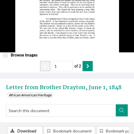
Browse Images
of
2
Letter from Brother Drayton, June 1, 1848
African American Heritage
Download
Bookmark document
Bookmark pag