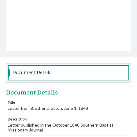
Document Details
Document Details
Title
Letter from Brother Drayton, June 1, 1848
Description
Letter published in the October 1848 Southern Baptist
Missionary Journal