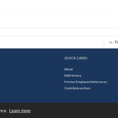
P
QUICK LINKS
About
IMB History
Former Employee References
Contribute an Item
ence.
Learn more