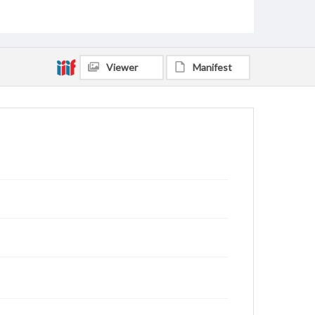
Viewer
Manifest