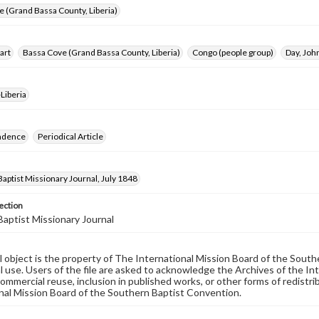
 (Grand Bassa County, Liberia)
art
Bassa Cove (Grand Bassa County, Liberia)
Congo (people group)
Day, Joh
Liberia
ndence
Periodical Article
aptist Missionary Journal, July 1848
ection
aptist Missionary Journal
al object is the property of The International Mission Board of the Sout
 use. Users of the file are asked to acknowledge the Archives of the In
commercial reuse, inclusion in published works, or other forms of redistr
nal Mission Board of the Southern Baptist Convention.