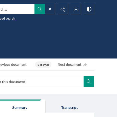
h...
ced search
revious document
Next document
0 of 5938
Summary
Transcript