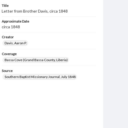
Title
Letter from Brother Davis, circa 1848
Approximate Date
circa 1848
Creator
Davis, Aaron P.
Coverage
Bassa Cove (Grand Bassa County, Liberia)
Source
Southern Baptist Missionary Journal, July 1848