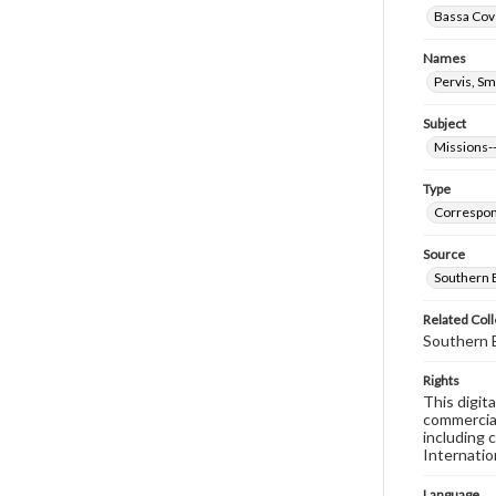
Bassa Cove
Names
Pervis, Sm
Subject
Missions--
Type
Correspo
Source
Southern B
Related Coll
Southern B
Rights
This digit
commercial
including 
Internatio
Language