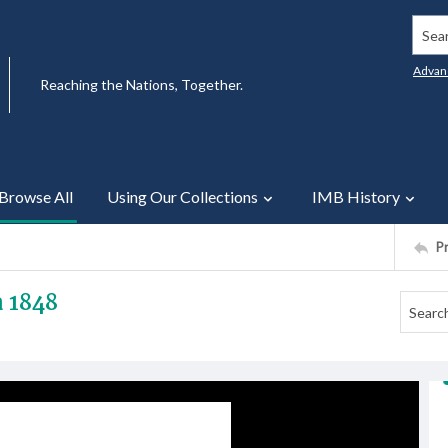
Searc
Advan
Reaching the Nations, Together.
Browse All
Using Our Collections
IMB History
P
a 1848