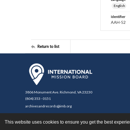
English
Identifier
AAH-52
Return to list
3806 Monument Ave. Richmond, VA 23230
(804) 353 - 0151
archivesandrecords@imb.org
This website uses cookies to ensure you get the best experi
Contact