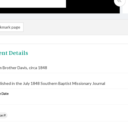
kmark page
nt Details
m Brother Davis, circa 1848
lished in the July 1848 Southern Baptist Missionary Journal
 Date
on P.