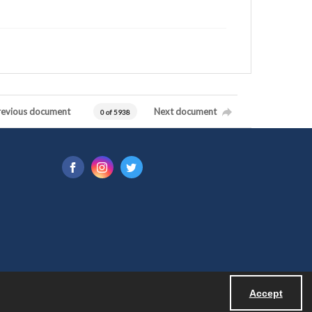
revious document
Next document
0 of 5938
Accept
Powered by