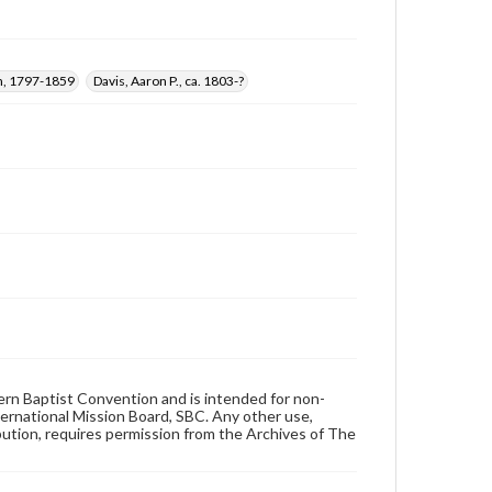
n, 1797-1859
Davis, Aaron P., ca. 1803-?
hern Baptist Convention and is intended for non-
ternational Mission Board, SBC. Any other use,
ibution, requires permission from the Archives of The