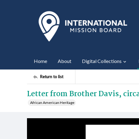
Home
About
Digital Collections
Return to list
Letter from Brother Davis, circ
African American Heritage