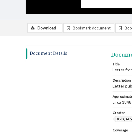
Download
Bookmark document
Boo
Document Details
Docume
Title
Letter fro
Description
Letter pub
Approximate
circa 1848
Creator
Davis, Aar
Coverage