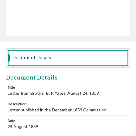
Document Details
Document Details
Title
Letter from Brother B. P. Yates, August 24, 1859
Description
Letter published in the December 1859 Commission
Date
24 August 1859