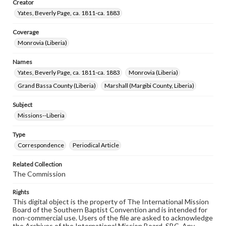
Creator
Yates, Beverly Page, ca. 1811-ca. 1883
Coverage
Monrovia (Liberia)
Names
Yates, Beverly Page, ca. 1811-ca. 1883
Monrovia (Liberia)
Grand Bassa County (Liberia)
Marshall (Margibi County, Liberia)
Subject
Missions--Liberia
Type
Correspondence
Periodical Article
Related Collection
The Commission
Rights
This digital object is the property of The International Mission
Board of the Southern Baptist Convention and is intended for
non-commercial use. Users of the file are asked to acknowledge
the Archives of the International Mission Board, SBC. Any