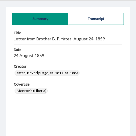
Summary
Transcript
Title
Letter from Brother B. P. Yates, August 24, 1859
Date
24 August 1859
Creator
Yates, Beverly Page, ca. 1811-ca. 1883
Coverage
Monrovia (Liberia)