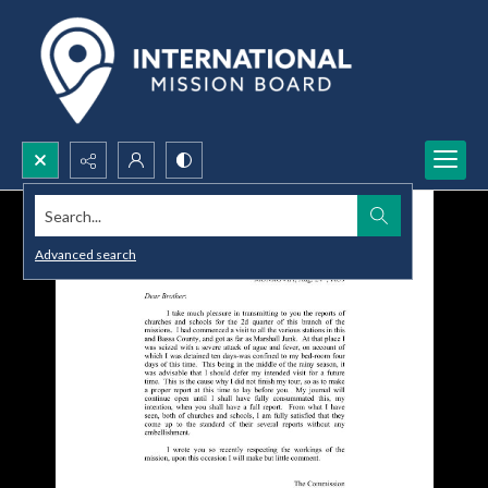
Search...
Advanced search