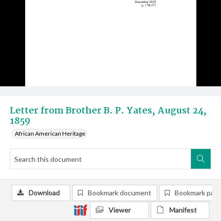
Letter from Brother B. P. Yates, August 24,
1859
African American Heritage
Download
Bookmark document
Bookmark pag
Viewer
Manifest