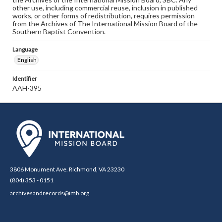
other use, including commercial reuse, inclusion in published
works, or other forms of redistribution, requires permission
from the Archives of The International Mission Board of the
Southern Baptist Convention.
Language
English
Identifier
AAH-395
3806 Monument Ave. Richmond, VA 23230
(804) 353 - 0151
archivesandrecords@imb.org