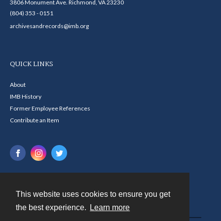
3806 Monument Ave. Richmond, VA 23230
(804) 353 - 0151
archivesandrecords@imb.org
QUICK LINKS
About
IMB History
Former Employee References
Contribute an Item
This website uses cookies to ensure you get
Contact
the best experience.
Learn more