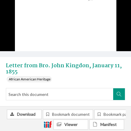
Letter from Bro. John Kingdon, January 11,
1855
African American Heritage
Download
Bookmark document
Bookmark pag
Viewer
Manifest