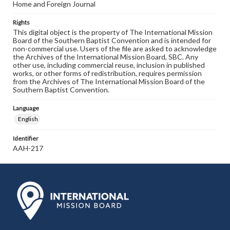
Home and Foreign Journal
Rights
This digital object is the property of The International Mission
Board of the Southern Baptist Convention and is intended for
non-commercial use. Users of the file are asked to acknowledge
the Archives of the International Mission Board, SBC. Any
other use, including commercial reuse, inclusion in published
works, or other forms of redistribution, requires permission
from the Archives of The International Mission Board of the
Southern Baptist Convention.
Language
English
Identifier
AAH-217