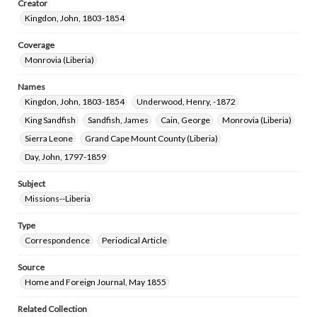
Creator
Kingdon, John, 1803-1854
Coverage
Monrovia (Liberia)
Names
Kingdon, John, 1803-1854
Underwood, Henry, -1872
King Sandfish
Sandfish, James
Cain, George
Monrovia (Liberia)
Sierra Leone
Grand Cape Mount County (Liberia)
Day, John, 1797-1859
Subject
Missions--Liberia
Type
Correspondence
Periodical Article
Source
Home and Foreign Journal, May 1855
Related Collection