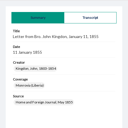
Summary
Transcript
Title
Letter from Bro. John Kingdon, January 11, 1855
Date
11 January 1855
Creator
Kingdon, John, 1803-1854
Coverage
Monrovia (Liberia)
Source
Home and Foreign Journal, May 1855