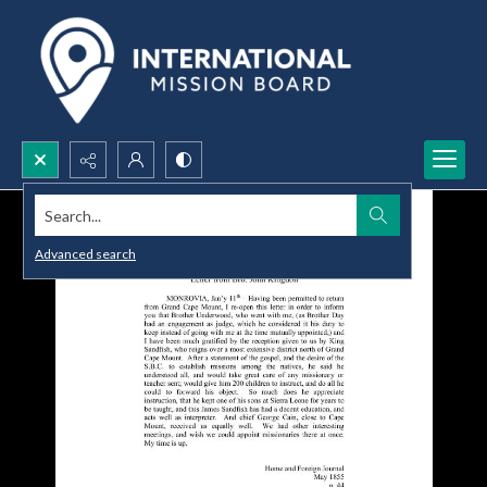
Search...
Advanced search