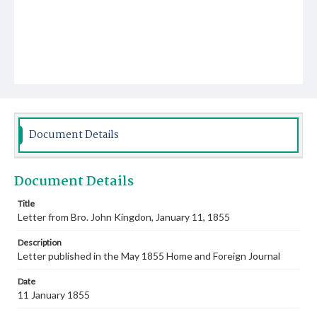
Document Details
Document Details
Title
Letter from Bro. John Kingdon, January 11, 1855
Description
Letter published in the May 1855 Home and Foreign Journal
Date
11 January 1855