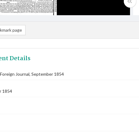
kmark page
nt Details
Foreign Journal, September 1854
r 1854