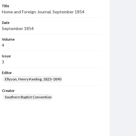
Title
Home and Foreign Journal, September 1854
Date
September 1854
Volume
4
Issue
3
Editor
Ellyson, Henry Keeling, 1823-1890
Creator
Southern Baptist Convention