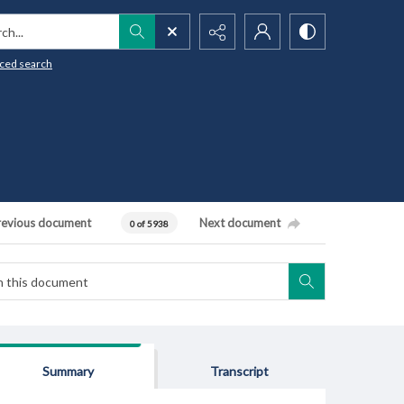
h...
ced search
revious document
Next document
0 of 5938
Summary
Transcript