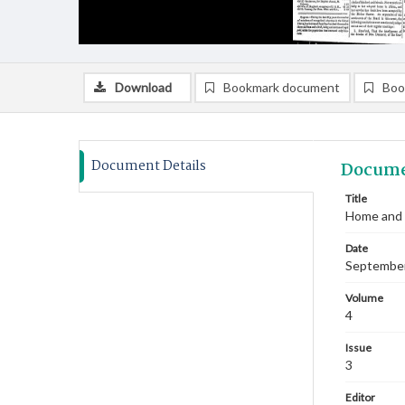
Download
Bookmark document
Boo
Document Details
Docume
Title
Home and 
Date
Septembe
Volume
4
Issue
3
Editor