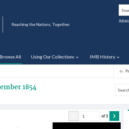
Searc
Advan
Reaching the Nations, Together.
Browse All
Using Our Collections
IMB History
P
tember 1854
of
3