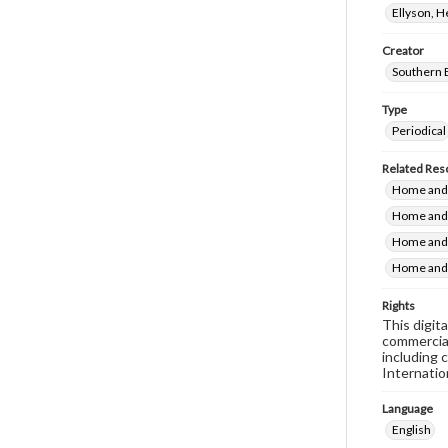
Ellyson, 
Creator
Southern 
Type
Periodical
Related Res
Home and 
Home and 
Home and 
Home and 
Rights
This digit
commercial
including 
Internatio
Language
English