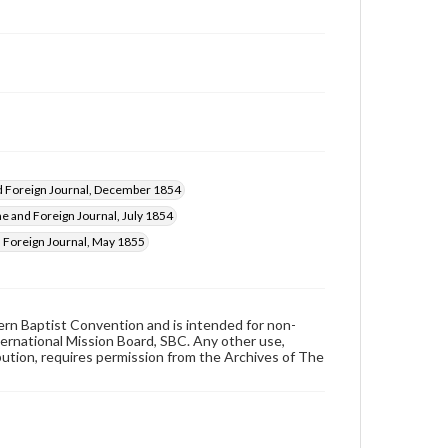
 Foreign Journal, December 1854
 and Foreign Journal, July 1854
Foreign Journal, May 1855
hern Baptist Convention and is intended for non-
ternational Mission Board, SBC. Any other use,
ibution, requires permission from the Archives of The