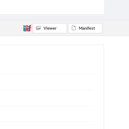
Viewer
Manifest