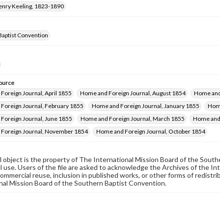
Henry Keeling, 1823-1890
Baptist Convention
ource
Foreign Journal, April 1855
Home and Foreign Journal, August 1854
Home and
Foreign Journal, February 1855
Home and Foreign Journal, January 1855
Home
Foreign Journal, June 1855
Home and Foreign Journal, March 1855
Home and 
Foreign Journal, November 1854
Home and Foreign Journal, October 1854
al object is the property of The International Mission Board of the Sout
 use. Users of the file are asked to acknowledge the Archives of the In
commercial reuse, inclusion in published works, or other forms of redistr
nal Mission Board of the Southern Baptist Convention.