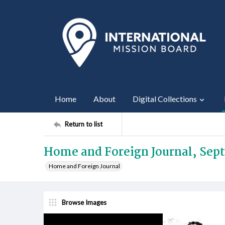
Home
About
Digital Collections
Return to list
Home and Foreign Journal, Sep
Home and Foreign Journal
Browse Images