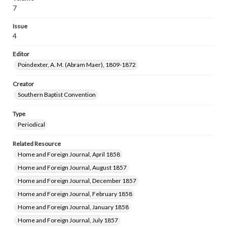
7
Issue
4
Editor
Poindexter, A. M. (Abram Maer), 1809-1872
Creator
Southern Baptist Convention
Type
Periodical
Related Resource
Home and Foreign Journal, April 1858
Home and Foreign Journal, August 1857
Home and Foreign Journal, December 1857
Home and Foreign Journal, February 1858
Home and Foreign Journal, January 1858
Home and Foreign Journal, July 1857