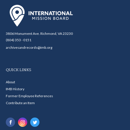
3806 Monument Ave. Richmond, VA 23230
(804) 353 - 0151
archivesandrecords@imb.org
QUICK LINKS
About
IMB History
Former Employee References
Contribute an Item