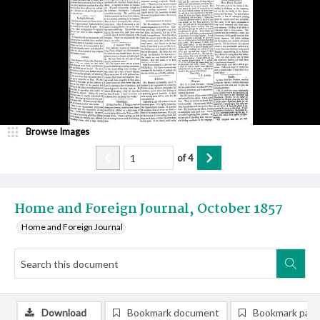
Browse Images
of
4
Home and Foreign Journal, October 1857
Home and Foreign Journal
Download
Bookmark document
Bookmark pag