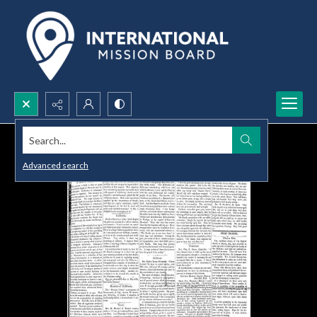
Search...
Advanced search