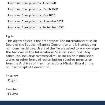
Home and Foreign Journal, June 1858
Home and Foreign Journal, March 1858
Home and Foreign Journal, May 1858
Home and Foreign Journal, November 1857
Home and Foreign Journal, September 1857
Rights
This digital object is the property of The International Mission
Board of the Southern Baptist Convention and is intended for
non-commercial use. Users of the file are asked to acknowledge
the Archives of the International Mission Board, SBC. Any
other use, including commercial reuse, inclusion in published
works, or other forms of redistribution, requires permission
from the Archives of The International Mission Board of the
Southern Baptist Convention.
Language
English
Identifier
HFJ-390