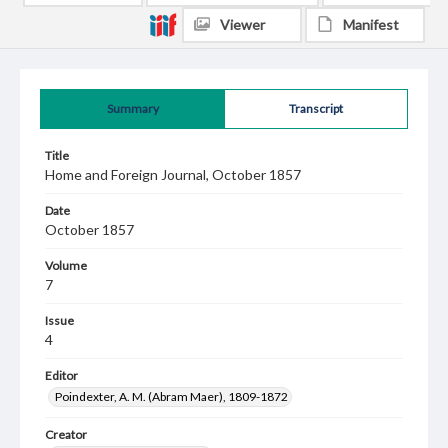
Viewer
Manifest
Summary
Transcript
Title
Home and Foreign Journal, October 1857
Date
October 1857
Volume
7
Issue
4
Editor
Poindexter, A. M. (Abram Maer), 1809-1872
Creator