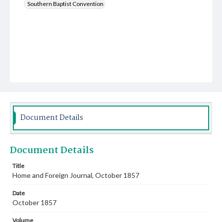
Southern Baptist Convention
Document Details
Document Details
Title
Home and Foreign Journal, October 1857
Date
October 1857
Volume