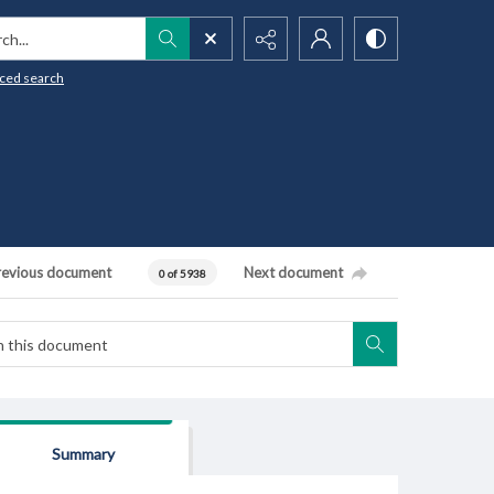
h...
ced search
revious document
Next document
0 of 5938
Summary