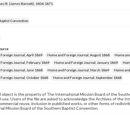
mes B. (James Barnett), 1804-1871
Baptist Convention
ource
Foreign Journal, April 1869
Home and Foreign Journal, August 1868
Home and
Foreign Journal, February 1869
Home and Foreign Journal, January 1869
Home
Foreign Journal, June 1868
Home and Foreign Journal, March 1869
Home and 
Foreign Journal, October 1868
Home and Foreign Journal, September 1868
al object is the property of The International Mission Board of the Sout
 use. Users of the file are asked to acknowledge the Archives of the In
commercial reuse, inclusion in published works, or other forms of redistr
nal Mission Board of the Southern Baptist Convention.