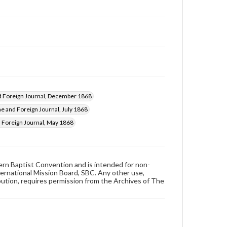
 Foreign Journal, December 1868
 and Foreign Journal, July 1868
Foreign Journal, May 1868
hern Baptist Convention and is intended for non-
ternational Mission Board, SBC. Any other use,
ibution, requires permission from the Archives of The