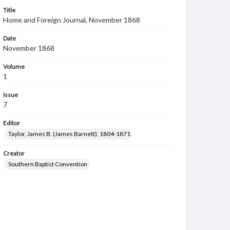
Title
Home and Foreign Journal, November 1868
Date
November 1868
Volume
1
Issue
7
Editor
Taylor, James B. (James Barnett), 1804-1871
Creator
Southern Baptist Convention