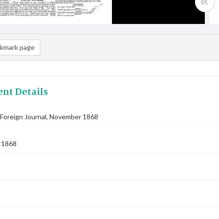
kmark page
nt Details
Foreign Journal, November 1868
 1868