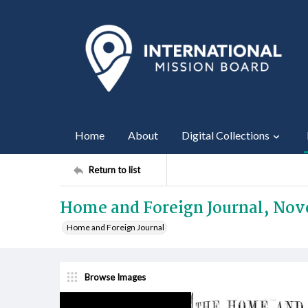
Home
About
Digital Collections
Return to list
Home and Foreign Journal, Nov
Home and Foreign Journal
Browse Images