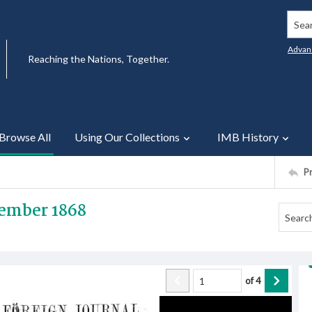
Searc
Advan
Reaching the Nations, Together.
Browse All
Using Our Collections
IMB History
P
ember 1868
of
4