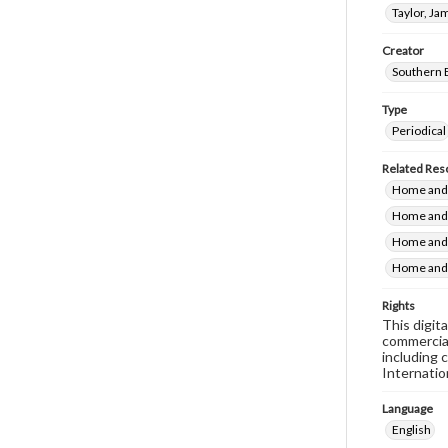
Taylor, Ja
Creator
Southern 
Type
Periodical
Related Res
Home and 
Home and 
Home and 
Home and 
Rights
This digit
commercial
including 
Internatio
Language
English