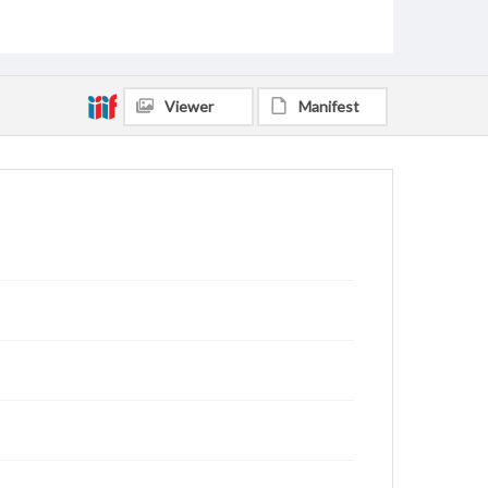
Viewer
Manifest