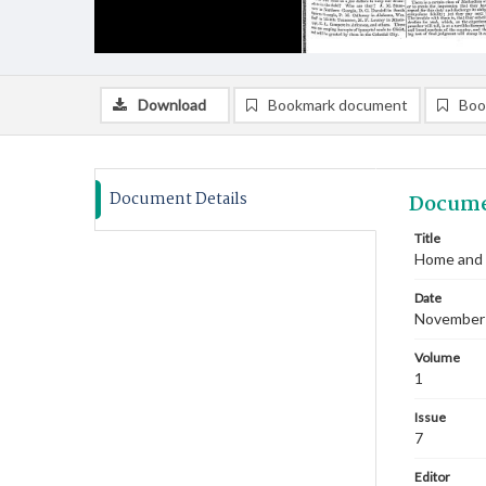
Download
Bookmark document
Boo
Document Details
Docume
Title
Home and 
Date
November
Volume
1
Issue
7
Editor