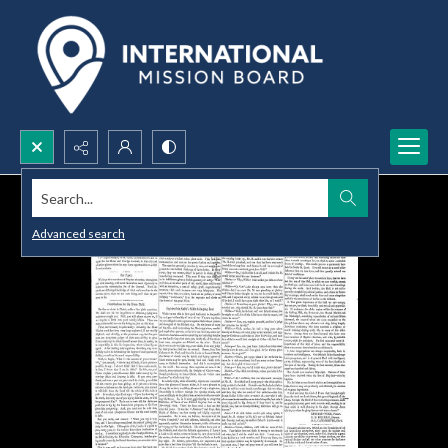
Search...
Advanced search