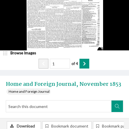
Browse Images
of
4
Home and Foreign Journal, November 1853
Home and Foreign Journal
Download
Bookmark document
Bookmark pag