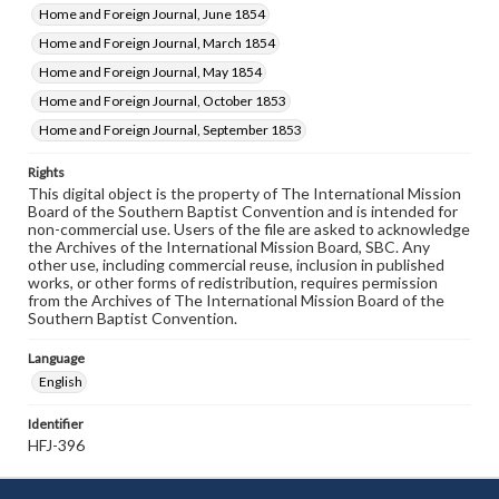
Home and Foreign Journal, June 1854
Home and Foreign Journal, March 1854
Home and Foreign Journal, May 1854
Home and Foreign Journal, October 1853
Home and Foreign Journal, September 1853
Rights
This digital object is the property of The International Mission
Board of the Southern Baptist Convention and is intended for
non-commercial use. Users of the file are asked to acknowledge
the Archives of the International Mission Board, SBC. Any
other use, including commercial reuse, inclusion in published
works, or other forms of redistribution, requires permission
from the Archives of The International Mission Board of the
Southern Baptist Convention.
Language
English
Identifier
HFJ-396