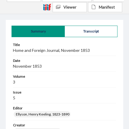
Viewer
Manifest
Summary
Transcript
Title
Home and Foreign Journal, November 1853
Date
November 1853
Volume
3
Issue
5
Editor
Ellyson, Henry Keeling, 1823-1890
Creator