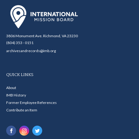
3806 Monument Ave. Richmond, VA 23230
(804) 353 - 0151
archivesandrecords@imb.org
QUICK LINKS
About
IMB History
Former Employee References
Contribute an Item