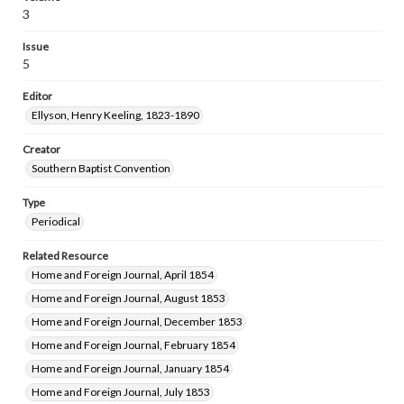
3
Issue
5
Editor
Ellyson, Henry Keeling, 1823-1890
Creator
Southern Baptist Convention
Type
Periodical
Related Resource
Home and Foreign Journal, April 1854
Home and Foreign Journal, August 1853
Home and Foreign Journal, December 1853
Home and Foreign Journal, February 1854
Home and Foreign Journal, January 1854
Home and Foreign Journal, July 1853