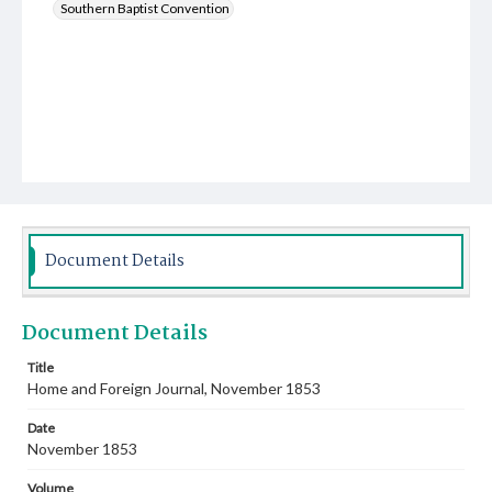
Southern Baptist Convention
Document Details
Document Details
Title
Home and Foreign Journal, November 1853
Date
November 1853
Volume