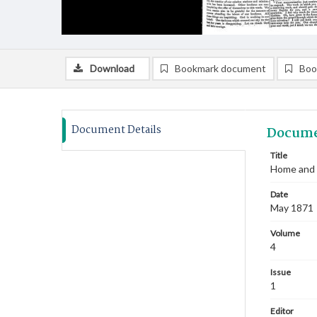
Download
Bookmark document
Boo
Document Details
Docume
Title
Home and 
Date
May 1871
Volume
4
Issue
1
Editor