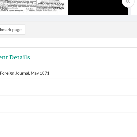
kmark page
nt Details
Foreign Journal, May 1871