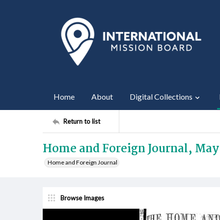
Home
About
Digital Collections
Return to list
Home and Foreign Journal, May
Home and Foreign Journal
Browse Images