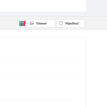
Viewer
Manifest