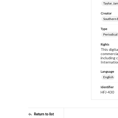
Taylor, Ja
Creator
Southern 
Type
Periodical
Rights
This digit
commercial
including 
Internatio
Language
English
Identifier
HFJ-430
Return to list