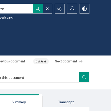
h...
ced search
revious document
Next document
0 of 5938
Summary
Transcript