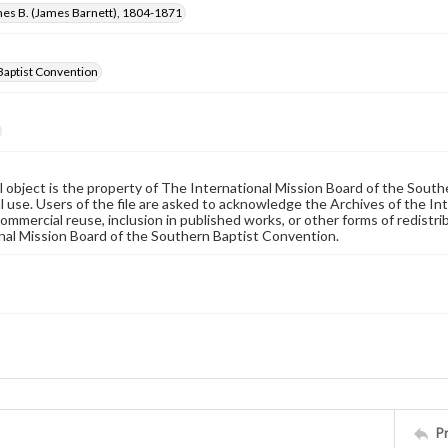
mes B. (James Barnett), 1804-1871
Baptist Convention
al object is the property of The International Mission Board of the Sout
 use. Users of the file are asked to acknowledge the Archives of the In
commercial reuse, inclusion in published works, or other forms of redistr
nal Mission Board of the Southern Baptist Convention.
P