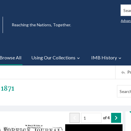
Searc
Advan
Reaching the Nations, Together.
Browse All
Using Our Collections
IMB History
P
 1871
of
4