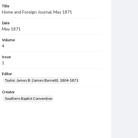
Title
Home and Foreign Journal, May 1871
Date
May 1871
Volume
4
Issue
1
Editor
Taylor, James B. (James Barnett), 1804-1871
Creator
Southern Baptist Convention