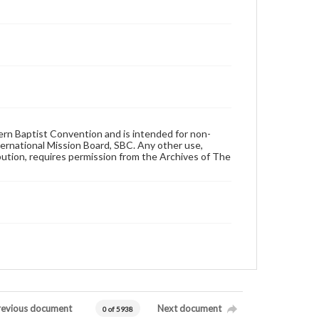
hern Baptist Convention and is intended for non-
ternational Mission Board, SBC. Any other use,
ibution, requires permission from the Archives of The
revious document
Next document
0 of 5938