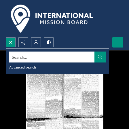
Search...
Advanced search