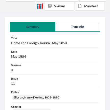
Viewer
Manifest
Summary
Transcript
Title
Home and Foreign Journal, May 1854
Date
May 1854
Volume
3
Issue
11
Editor
Ellyson, Henry Keeling, 1823-1890
Creator