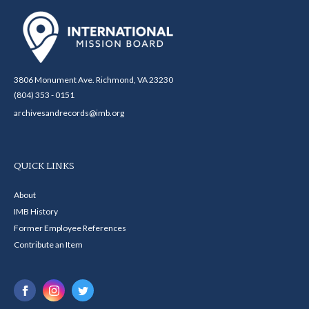
3806 Monument Ave. Richmond, VA 23230
(804) 353 - 0151
archivesandrecords@imb.org
QUICK LINKS
About
IMB History
Former Employee References
Contribute an Item