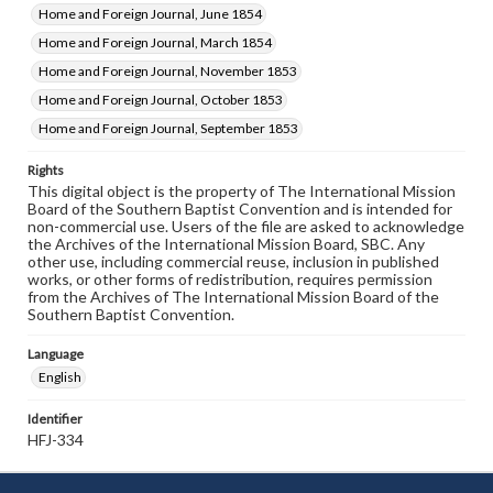
Home and Foreign Journal, June 1854
Home and Foreign Journal, March 1854
Home and Foreign Journal, November 1853
Home and Foreign Journal, October 1853
Home and Foreign Journal, September 1853
Rights
This digital object is the property of The International Mission
Board of the Southern Baptist Convention and is intended for
non-commercial use. Users of the file are asked to acknowledge
the Archives of the International Mission Board, SBC. Any
other use, including commercial reuse, inclusion in published
works, or other forms of redistribution, requires permission
from the Archives of The International Mission Board of the
Southern Baptist Convention.
Language
English
Identifier
HFJ-334