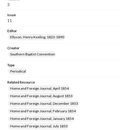
3
Issue
11
Editor
Ellyson, Henry Keeling, 1823-1890
Creator
Southern Baptist Convention
Type
Periodical
Related Resource
Home and Foreign Journal, April 1854
Home and Foreign Journal, August 1853
Home and Foreign Journal, December 1853
Home and Foreign Journal, February 1854
Home and Foreign Journal, January 1854
Home and Foreign Journal, July 1853