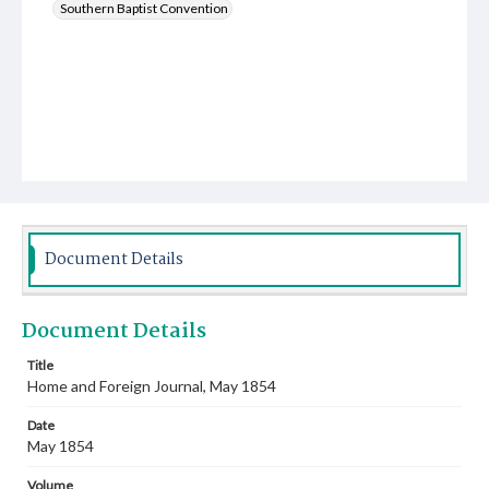
Southern Baptist Convention
Document Details
Document Details
Title
Home and Foreign Journal, May 1854
Date
May 1854
Volume