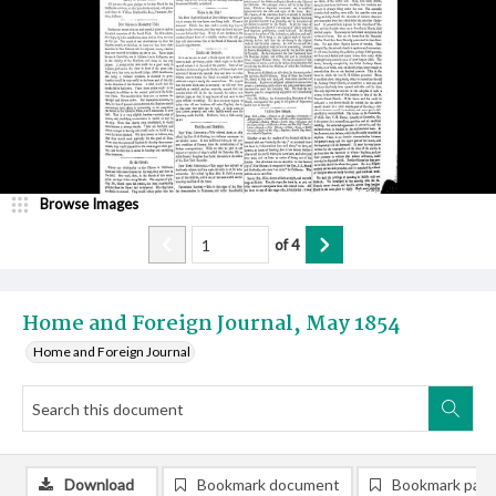
Browse Images
of
4
Home and Foreign Journal, May 1854
Home and Foreign Journal
Download
Bookmark document
Bookmark pag