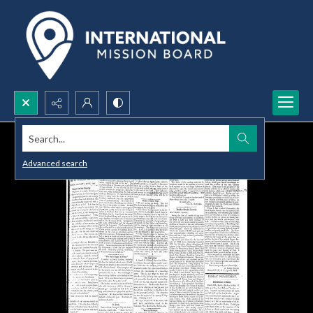
Search...
Advanced search