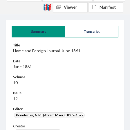
Viewer
Manifest
Summary
Transcript
Title
Home and Foreign Journal, June 1861
Date
June 1861
Volume
10
Issue
12
Editor
Poindexter, A. M. (Abram Maer), 1809-1872
Creator