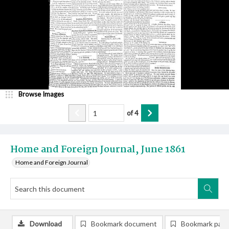
Browse Images
of
4
Home and Foreign Journal, June 1861
Home and Foreign Journal
Download
Bookmark document
Bookmark pag