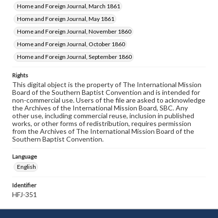
Home and Foreign Journal, March 1861
Home and Foreign Journal, May 1861
Home and Foreign Journal, November 1860
Home and Foreign Journal, October 1860
Home and Foreign Journal, September 1860
Rights
This digital object is the property of The International Mission
Board of the Southern Baptist Convention and is intended for
non-commercial use. Users of the file are asked to acknowledge
the Archives of the International Mission Board, SBC. Any
other use, including commercial reuse, inclusion in published
works, or other forms of redistribution, requires permission
from the Archives of The International Mission Board of the
Southern Baptist Convention.
Language
English
Identifier
HFJ-351