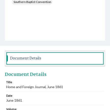
Southern Baptist Convention
Document Details
Document Details
Title
Home and Foreign Journal, June 1861
Date
June 1861
Volume