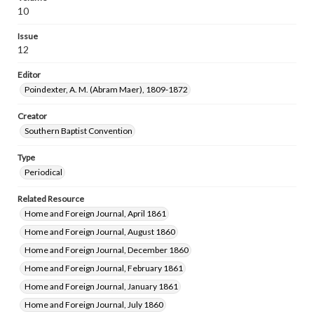
10
Issue
12
Editor
Poindexter, A. M. (Abram Maer), 1809-1872
Creator
Southern Baptist Convention
Type
Periodical
Related Resource
Home and Foreign Journal, April 1861
Home and Foreign Journal, August 1860
Home and Foreign Journal, December 1860
Home and Foreign Journal, February 1861
Home and Foreign Journal, January 1861
Home and Foreign Journal, July 1860