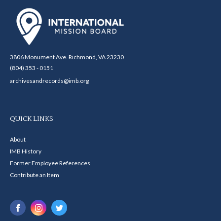
3806 Monument Ave. Richmond, VA 23230
(804) 353 - 0151
archivesandrecords@imb.org
QUICK LINKS
About
IMB History
Former Employee References
Contribute an Item