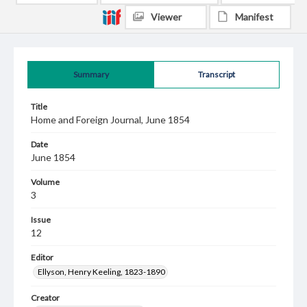
Viewer
Manifest
Summary
Transcript
Title
Home and Foreign Journal, June 1854
Date
June 1854
Volume
3
Issue
12
Editor
Ellyson, Henry Keeling, 1823-1890
Creator