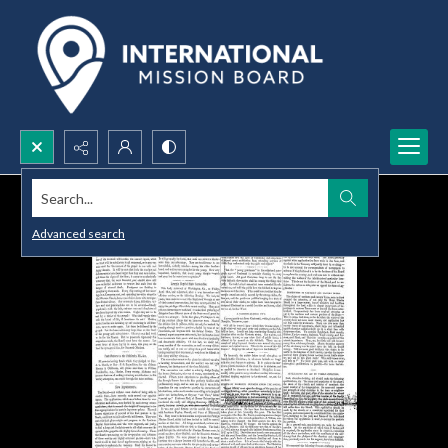
Search...
Advanced search