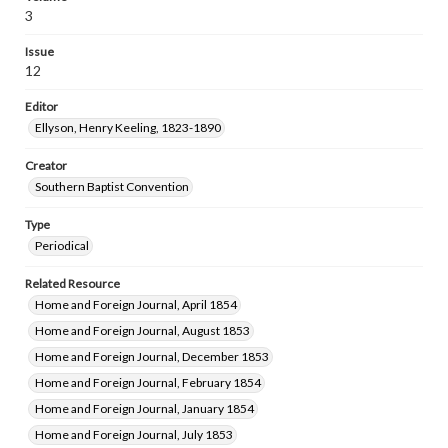
3
Issue
12
Editor
Ellyson, Henry Keeling, 1823-1890
Creator
Southern Baptist Convention
Type
Periodical
Related Resource
Home and Foreign Journal, April 1854
Home and Foreign Journal, August 1853
Home and Foreign Journal, December 1853
Home and Foreign Journal, February 1854
Home and Foreign Journal, January 1854
Home and Foreign Journal, July 1853