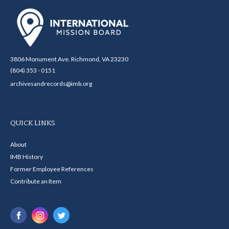
3806 Monument Ave. Richmond, VA 23230
(804) 353 - 0151
archivesandrecords@imb.org
QUICK LINKS
About
IMB History
Former Employee References
Contribute an Item