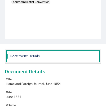
Southern Baptist Convention
Document Details
Document Details
Title
Home and Foreign Journal, June 1854
Date
June 1854
Volume