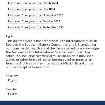
Home and Foreign Journal, March 1854
Home and Foreign Journal, May 1854
Home and Foreign Journal, November 1853
Home and Foreign Journal, October 1853
Home and Foreign Journal, September 1853
Rights
This digital object is the property of The International Mission
Board of the Southern Baptist Convention and is intended for
non-commercial use. Users of the file are asked to acknowledge
the Archives of the International Mission Board, SBC. Any
other use, including commercial reuse, inclusion in published
works, or other forms of redistribution, requires permission
from the Archives of The International Mission Board of the
Southern Baptist Convention.
Language
English
Identifier
HFJ-344