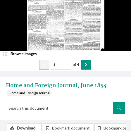
Browse Images
of
4
Home and Foreign Journal, June 1854
Home and Foreign Journal
Download
Bookmark document
Bookmark pag