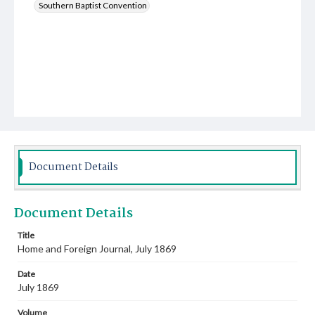
Southern Baptist Convention
Document Details
Document Details
Title
Home and Foreign Journal, July 1869
Date
July 1869
Volume