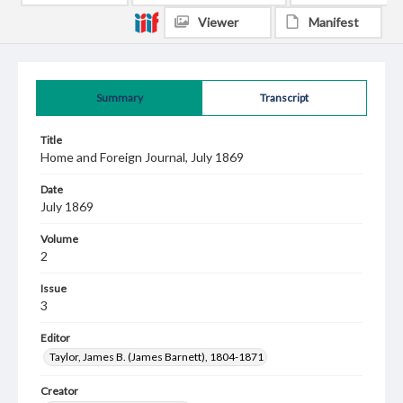
Viewer
Manifest
Summary
Transcript
Title
Home and Foreign Journal, July 1869
Date
July 1869
Volume
2
Issue
3
Editor
Taylor, James B. (James Barnett), 1804-1871
Creator