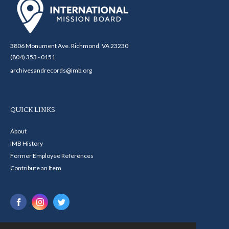
3806 Monument Ave. Richmond, VA 23230
(804) 353 - 0151
archivesandrecords@imb.org
QUICK LINKS
About
IMB History
Former Employee References
Contribute an Item