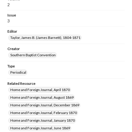
2
Issue
3
Editor
Taylor, James B. (James Barnett), 1804-1871
Creator
Southern Baptist Convention
Type
Periodical
Related Resource
Home and Foreign Journal, April 1870
Home and Foreign Journal, August 1869
Home and Foreign Journal, December 1869
Home and Foreign Journal, February 1870
Home and Foreign Journal, January 1870
Home and Foreign Journal, June 1869