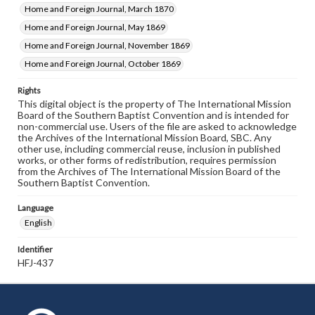
Home and Foreign Journal, March 1870
Home and Foreign Journal, May 1869
Home and Foreign Journal, November 1869
Home and Foreign Journal, October 1869
Rights
This digital object is the property of The International Mission
Board of the Southern Baptist Convention and is intended for
non-commercial use. Users of the file are asked to acknowledge
the Archives of the International Mission Board, SBC. Any
other use, including commercial reuse, inclusion in published
works, or other forms of redistribution, requires permission
from the Archives of The International Mission Board of the
Southern Baptist Convention.
Language
English
Identifier
HFJ-437