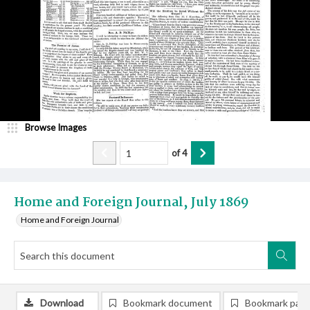
Browse Images
of
4
Home and Foreign Journal, July 1869
Home and Foreign Journal
Download
Bookmark document
Bookmark pag