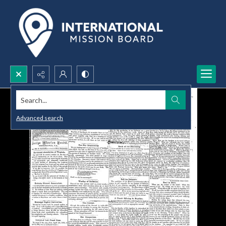
Search...
Advanced search