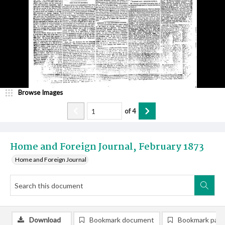
Browse Images
of
4
Home and Foreign Journal, February 1873
Home and Foreign Journal
Download
Bookmark document
Bookmark pag