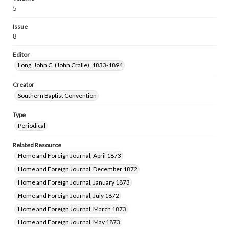
5
Issue
8
Editor
Long, John C. (John Cralle), 1833-1894
Creator
Southern Baptist Convention
Type
Periodical
Related Resource
Home and Foreign Journal, April 1873
Home and Foreign Journal, December 1872
Home and Foreign Journal, January 1873
Home and Foreign Journal, July 1872
Home and Foreign Journal, March 1873
Home and Foreign Journal, May 1873