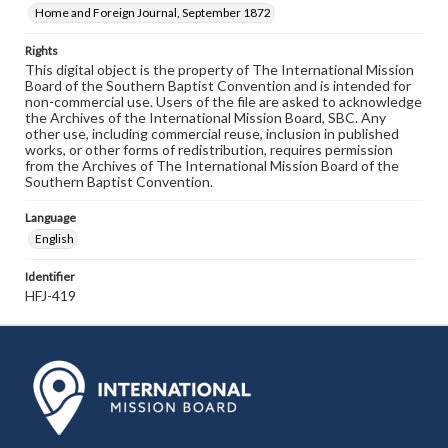
Home and Foreign Journal, September 1872
Rights
This digital object is the property of The International Mission
Board of the Southern Baptist Convention and is intended for
non-commercial use. Users of the file are asked to acknowledge
the Archives of the International Mission Board, SBC. Any
other use, including commercial reuse, inclusion in published
works, or other forms of redistribution, requires permission
from the Archives of The International Mission Board of the
Southern Baptist Convention.
Language
English
Identifier
HFJ-419