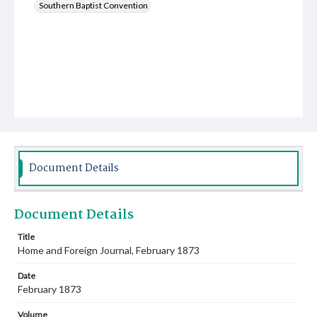
Southern Baptist Convention
Document Details
Document Details
Title
Home and Foreign Journal, February 1873
Date
February 1873
Volume