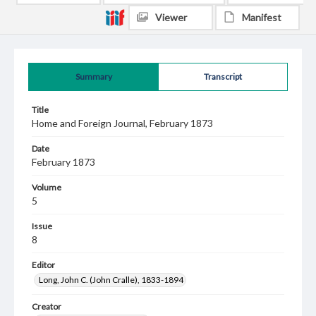
Viewer
Manifest
Summary
Transcript
Title
Home and Foreign Journal, February 1873
Date
February 1873
Volume
5
Issue
8
Editor
Long, John C. (John Cralle), 1833-1894
Creator