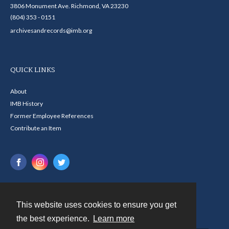
3806 Monument Ave. Richmond, VA 23230
(804) 353 - 0151
archivesandrecords@imb.org
QUICK LINKS
About
IMB History
Former Employee References
Contribute an Item
This website uses cookies to ensure you get
Contact
the best experience.
Learn more