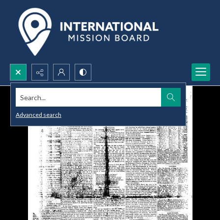
Search...
Advanced search