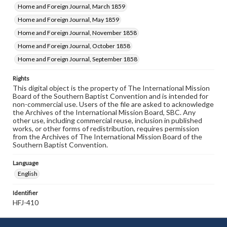
Home and Foreign Journal, March 1859
Home and Foreign Journal, May 1859
Home and Foreign Journal, November 1858
Home and Foreign Journal, October 1858
Home and Foreign Journal, September 1858
Rights
This digital object is the property of The International Mission
Board of the Southern Baptist Convention and is intended for
non-commercial use. Users of the file are asked to acknowledge
the Archives of the International Mission Board, SBC. Any
other use, including commercial reuse, inclusion in published
works, or other forms of redistribution, requires permission
from the Archives of The International Mission Board of the
Southern Baptist Convention.
Language
English
Identifier
HFJ-410