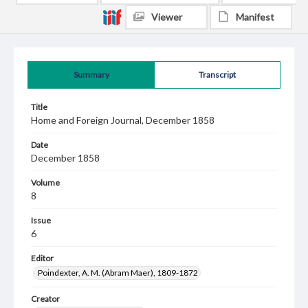
Viewer
Manifest
Summary
Transcript
Title
Home and Foreign Journal, December 1858
Date
December 1858
Volume
8
Issue
6
Editor
Poindexter, A. M. (Abram Maer), 1809-1872
Creator