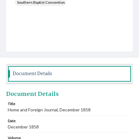
Southern Baptist Convention
Document Details
Document Details
Title
Home and Foreign Journal, December 1858
Date
December 1858
Volume