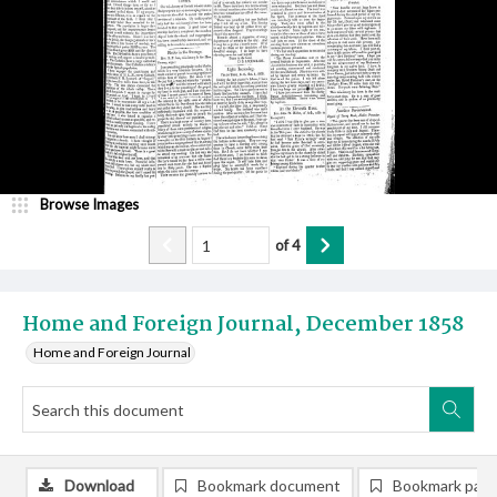
Browse Images
of
4
Home and Foreign Journal, December 1858
Home and Foreign Journal
Download
Bookmark document
Bookmark pag