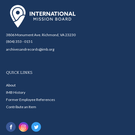
3806 Monument Ave. Richmond, VA 23230
(804) 353 - 0151
archivesandrecords@imb.org
QUICK LINKS
About
IMB History
Former Employee References
Contribute an Item