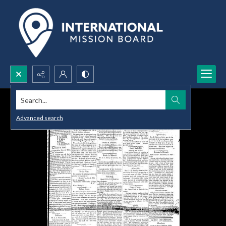
Search...
Advanced search