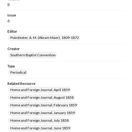
8
Issue
6
Editor
Poindexter, A. M. (Abram Maer), 1809-1872
Creator
Southern Baptist Convention
Type
Periodical
Related Resource
Home and Foreign Journal, April 1859
Home and Foreign Journal, August 1858
Home and Foreign Journal, February 1859
Home and Foreign Journal, January 1859
Home and Foreign Journal, July 1858
Home and Foreign Journal, June 1859