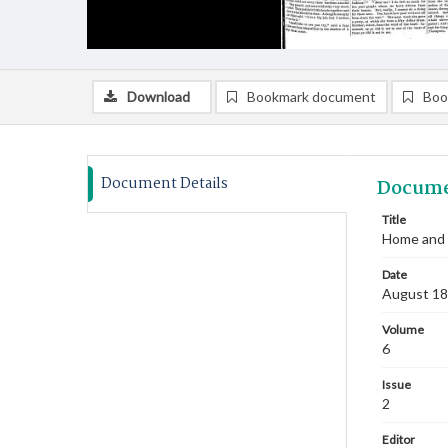
Download
Bookmark document
Boo
Document Details
Docume
Title
Home and 
Date
August 1
Volume
6
Issue
2
Editor