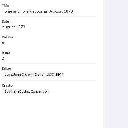
Title
Home and Foreign Journal, August 1873
Date
August 1873
Volume
6
Issue
2
Editor
Long, John C. (John Cralle), 1833-1894
Creator
Southern Baptist Convention