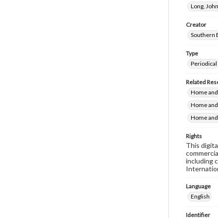
Long, John
Creator
Southern 
Type
Periodical
Related Res
Home and 
Home and 
Home and 
Rights
This digit
commercial
including 
Internatio
Language
English
Identifier