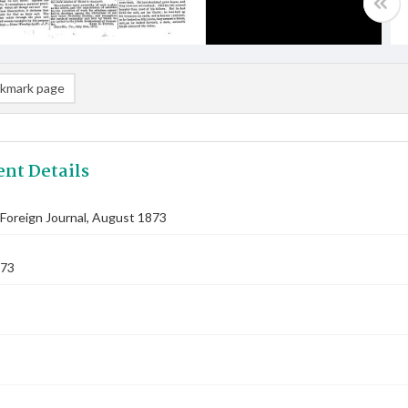
kmark page
nt Details
Foreign Journal, August 1873
873