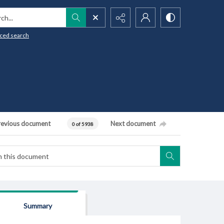
h...
ced search
revious document
Next document
0 of 5938
Summary