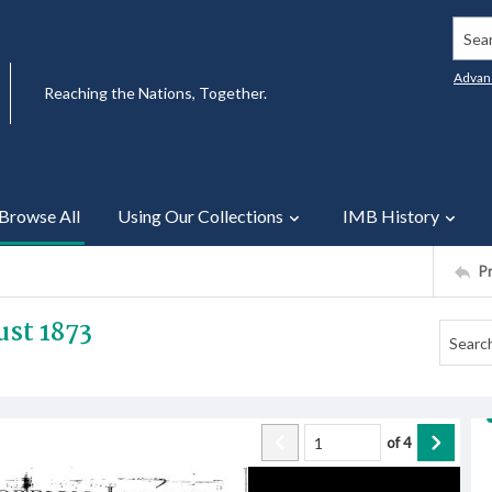
Searc
Advan
Reaching the Nations, Together.
Browse All
Using Our Collections
IMB History
P
st 1873
of
4