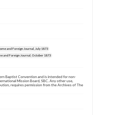
ome and Foreign Journal, July 1873
e and Foreign Journal, October 1873
hern Baptist Convention and is intended for non-
ternational Mission Board, SBC. Any other use,
ibution, requires permission from the Archives of The