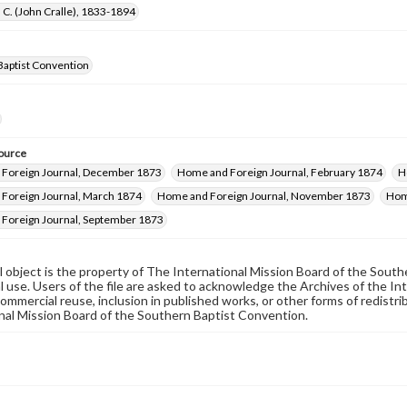
 C. (John Cralle), 1833-1894
Baptist Convention
ource
Foreign Journal, December 1873
Home and Foreign Journal, February 1874
H
Foreign Journal, March 1874
Home and Foreign Journal, November 1873
Hom
Foreign Journal, September 1873
al object is the property of The International Mission Board of the Sout
 use. Users of the file are asked to acknowledge the Archives of the In
commercial reuse, inclusion in published works, or other forms of redistr
nal Mission Board of the Southern Baptist Convention.