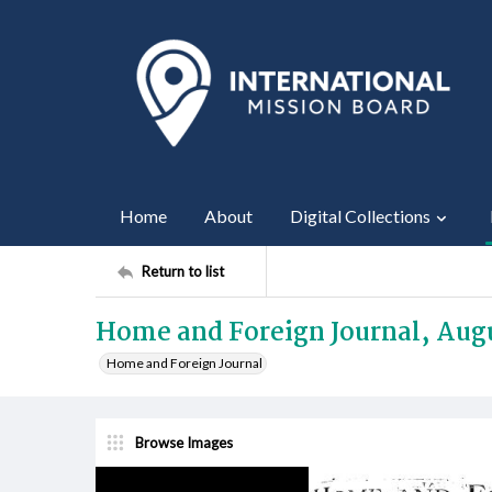
Home
About
Digital Collections
Return to list
Home and Foreign Journal, Augu
Home and Foreign Journal
Browse Images