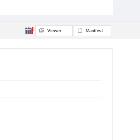
Viewer
Manifest