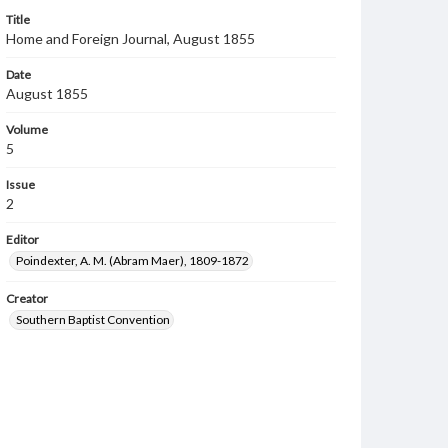
Title
Home and Foreign Journal, August 1855
Date
August 1855
Volume
5
Issue
2
Editor
Poindexter, A. M. (Abram Maer), 1809-1872
Creator
Southern Baptist Convention