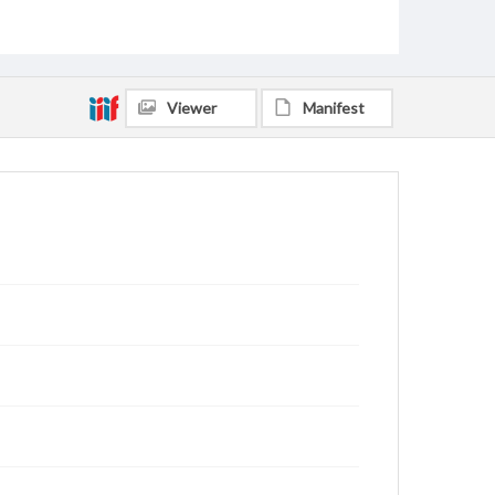
Viewer
Manifest