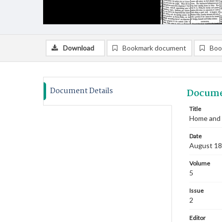
Download
Bookmark document
Boo
Document Details
Docume
Title
Home and 
Date
August 1
Volume
5
Issue
2
Editor