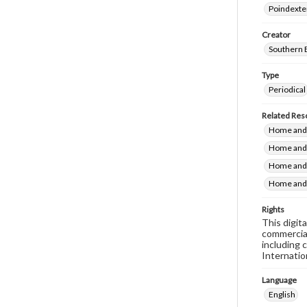
Poindexte
Creator
Southern 
Type
Periodical
Related Res
Home and 
Home and 
Home and 
Home and 
Rights
This digit
commercial
including 
Internatio
Language
English