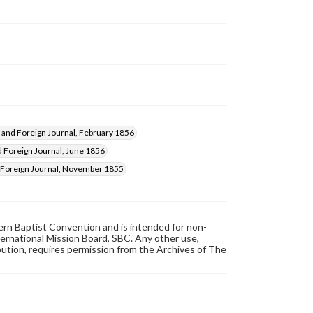
and Foreign Journal, February 1856
Foreign Journal, June 1856
Foreign Journal, November 1855
hern Baptist Convention and is intended for non-
ternational Mission Board, SBC. Any other use,
ibution, requires permission from the Archives of The