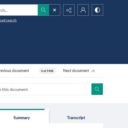
h...
ced search
revious document
Next document
0 of 5938
Summary
Transcript