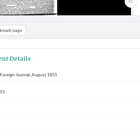
kmark page
nt Details
Foreign Journal, August 1855
855