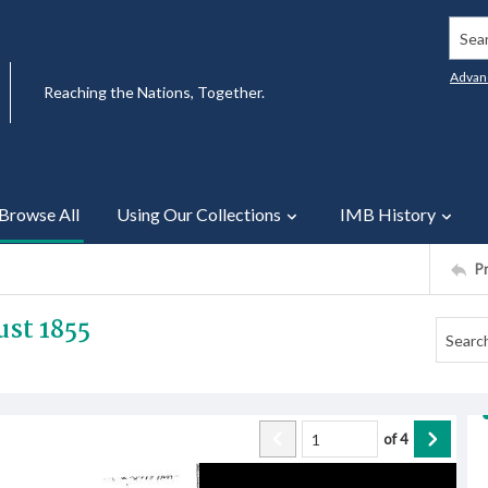
Searc
Advan
Reaching the Nations, Together.
Browse All
Using Our Collections
IMB History
P
st 1855
of
4