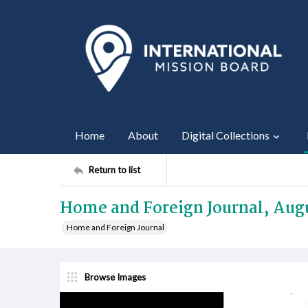
Home
About
Digital Collections
Return to list
Home and Foreign Journal, Augu
Home and Foreign Journal
Browse Images