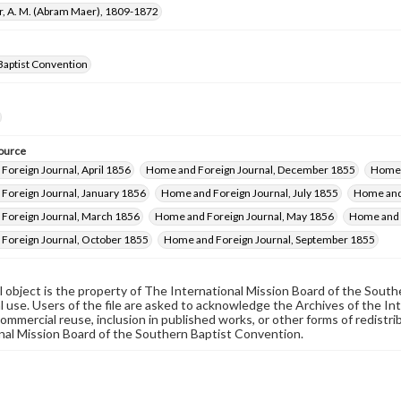
r, A. M. (Abram Maer), 1809-1872
Baptist Convention
ource
Foreign Journal, April 1856
Home and Foreign Journal, December 1855
Home 
Foreign Journal, January 1856
Home and Foreign Journal, July 1855
Home and 
Foreign Journal, March 1856
Home and Foreign Journal, May 1856
Home and 
Foreign Journal, October 1855
Home and Foreign Journal, September 1855
al object is the property of The International Mission Board of the Sout
 use. Users of the file are asked to acknowledge the Archives of the In
commercial reuse, inclusion in published works, or other forms of redistr
nal Mission Board of the Southern Baptist Convention.