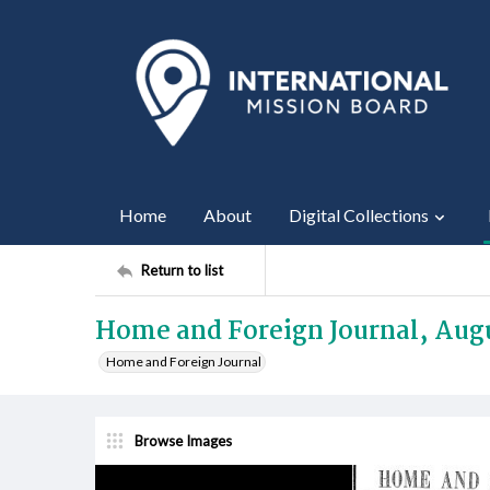
Home
About
Digital Collections
Return to list
Home and Foreign Journal, Augu
Home and Foreign Journal
Browse Images