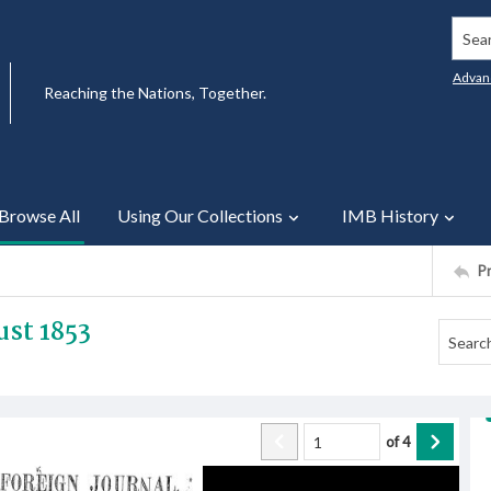
Searc
Advan
Reaching the Nations, Together.
Browse All
Using Our Collections
IMB History
P
st 1853
of
4