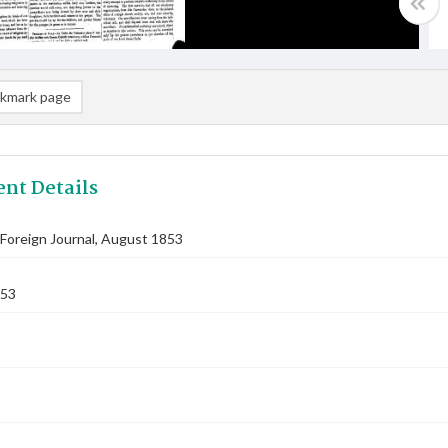
kmark page
nt Details
Foreign Journal, August 1853
853