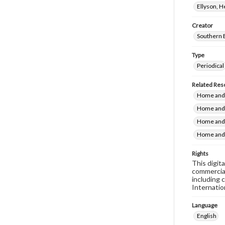
Ellyson, 
Creator
Southern 
Type
Periodical
Related Res
Home and 
Home and 
Home and 
Home and 
Rights
This digit
commercial
including 
Internatio
Language
English