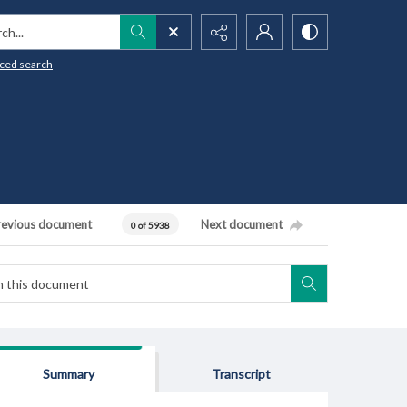
h...
ced search
revious document
Next document
0 of 5938
Summary
Transcript