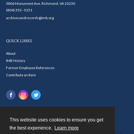
3806 Monument Ave. Richmond, VA 23230
(804) 353 - 0151
archivesandrecords@imb.org
QUICK LINKS
About
IMB History
Former Employee References
Contribute an Item
This website uses cookies to ensure you get
Contact
the best experience.
Learn more