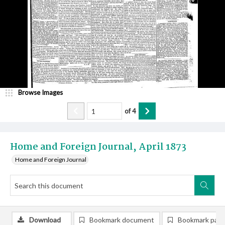
Browse Images
of
4
Home and Foreign Journal, April 1873
Home and Foreign Journal
Download
Bookmark document
Bookmark pag