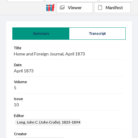
Viewer
Manifest
Summary
Transcript
Title
Home and Foreign Journal, April 1873
Date
April 1873
Volume
5
Issue
10
Editor
Long, John C. (John Cralle), 1833-1894
Creator