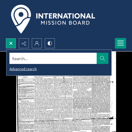
Search...
Advanced search