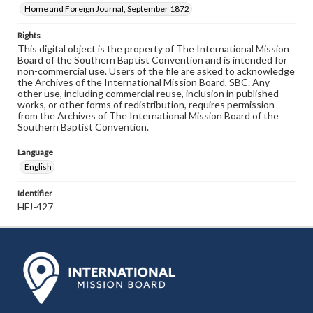
Home and Foreign Journal, September 1872
Rights
This digital object is the property of The International Mission
Board of the Southern Baptist Convention and is intended for
non-commercial use. Users of the file are asked to acknowledge
the Archives of the International Mission Board, SBC. Any
other use, including commercial reuse, inclusion in published
works, or other forms of redistribution, requires permission
from the Archives of The International Mission Board of the
Southern Baptist Convention.
Language
English
Identifier
HFJ-427