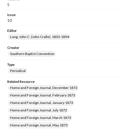
5
Issue
10
Editor
Long, John C. (John Cralle), 1833-1894
Creator
Southern Baptist Convention
Type
Periodical
Related Resource
Home and Foreign Journal, December 1872
Home and Foreign Journal, February 1873
Home and Foreign Journal, January 1873
Home and Foreign Journal, July 1872
Home and Foreign Journal, March 1873
Home and Foreign Journal, May 1873