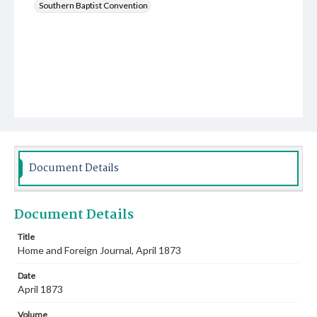
Southern Baptist Convention
Document Details
Document Details
Title
Home and Foreign Journal, April 1873
Date
April 1873
Volume