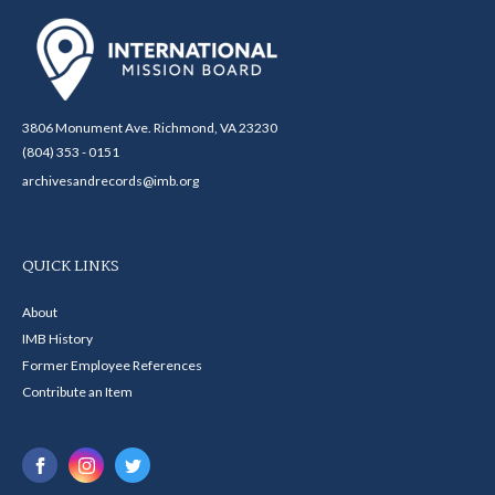
3806 Monument Ave. Richmond, VA 23230
(804) 353 - 0151
archivesandrecords@imb.org
QUICK LINKS
About
IMB History
Former Employee References
Contribute an Item