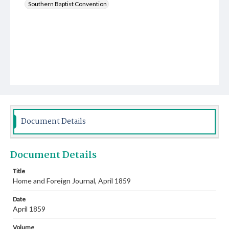
Southern Baptist Convention
Document Details
Document Details
Title
Home and Foreign Journal, April 1859
Date
April 1859
Volume