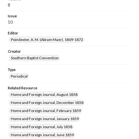
8
Issue
10
Editor
Poindexter, A. M. (Abram Maer), 1809-1872
Creator
Southern Baptist Convention
Type
Periodical
Related Resource
Home and Foreign Journal, August 1858
Home and Foreign Journal, December 1858
Home and Foreign Journal, February 1859
Home and Foreign Journal, January 1859
Home and Foreign Journal, July 1858
Home and Foreign Journal, June 1859