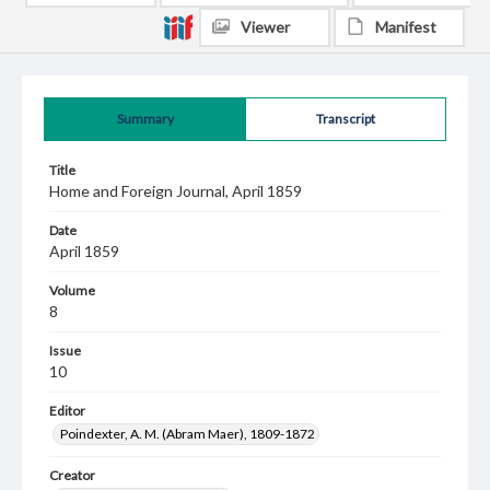
Viewer
Manifest
Summary
Transcript
Title
Home and Foreign Journal, April 1859
Date
April 1859
Volume
8
Issue
10
Editor
Poindexter, A. M. (Abram Maer), 1809-1872
Creator