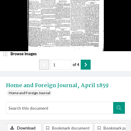
Browse Images
of
4
Home and Foreign Journal, April 1859
Home and Foreign Journal
Download
Bookmark document
Bookmark pag