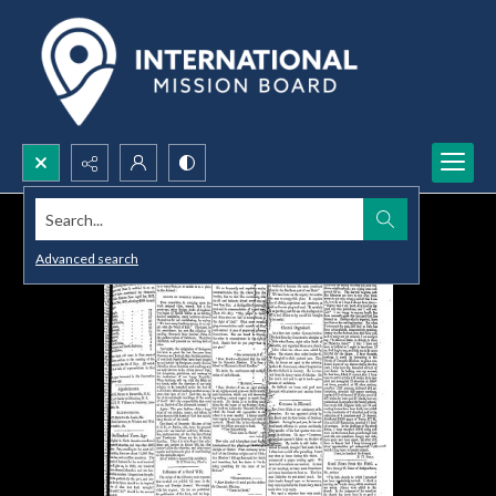
Search...
Advanced search