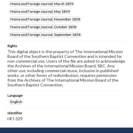
Home and Foreign Journal, March 1859
Home and Foreign Journal, May 1859
Home and Foreign Journal, November 1858
Home and Foreign Journal, October 1858
Home and Foreign Journal, September 1858
Rights
This digital object is the property of The International Mission
Board of the Southern Baptist Convention and is intended for
non-commercial use. Users of the file are asked to acknowledge
the Archives of the International Mission Board, SBC. Any
other use, including commercial reuse, inclusion in published
works, or other forms of redistribution, requires permission
from the Archives of The International Mission Board of the
Southern Baptist Convention.
Language
English
Identifier
HFJ-329