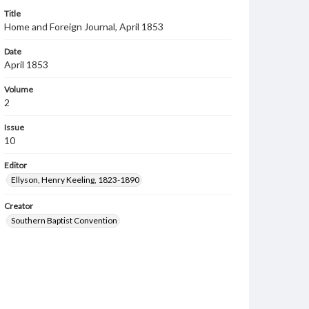
Title
Home and Foreign Journal, April 1853
Date
April 1853
Volume
2
Issue
10
Editor
Ellyson, Henry Keeling, 1823-1890
Creator
Southern Baptist Convention