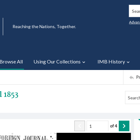
Searc
Advan
Reaching the Nations, Together.
Browse All
Using Our Collections
IMB History
P
l 1853
of
4