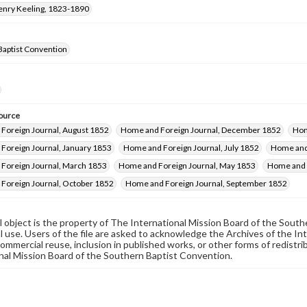
Henry Keeling, 1823-1890
Baptist Convention
ource
Foreign Journal, August 1852
Home and Foreign Journal, December 1852
Hom
Foreign Journal, January 1853
Home and Foreign Journal, July 1852
Home and 
Foreign Journal, March 1853
Home and Foreign Journal, May 1853
Home and 
Foreign Journal, October 1852
Home and Foreign Journal, September 1852
al object is the property of The International Mission Board of the Sout
 use. Users of the file are asked to acknowledge the Archives of the In
commercial reuse, inclusion in published works, or other forms of redistr
nal Mission Board of the Southern Baptist Convention.