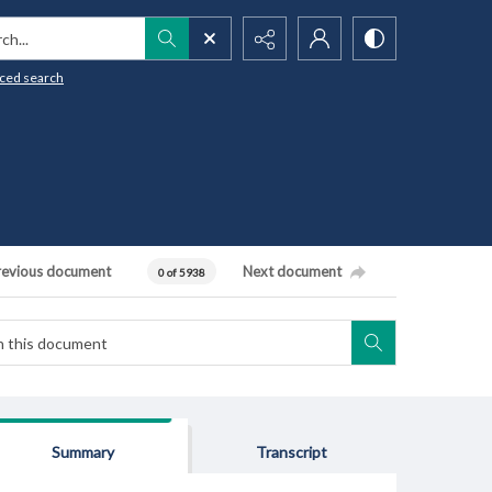
h...
ced search
revious document
Next document
0 of 5938
Summary
Transcript