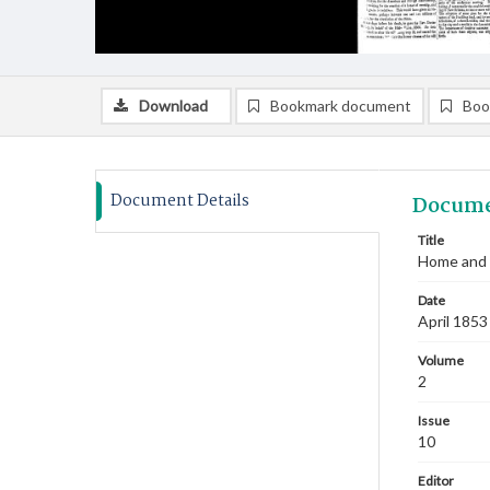
Download
Bookmark document
Boo
Document Details
Docume
Title
Home and F
Date
April 1853
Volume
2
Issue
10
Editor