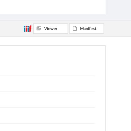
Viewer
Manifest