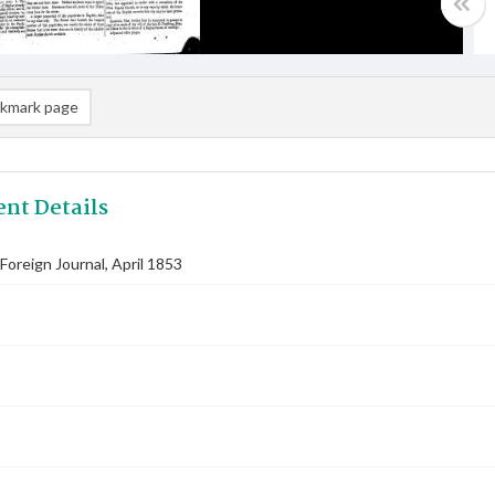
kmark page
nt Details
oreign Journal, April 1853