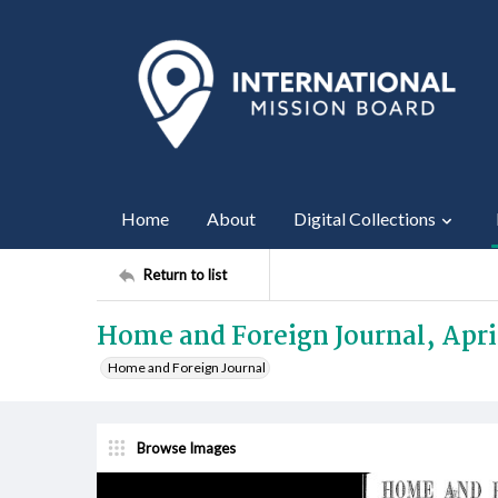
Home
About
Digital Collections
Return to list
Home and Foreign Journal, Apri
Home and Foreign Journal
Browse Images