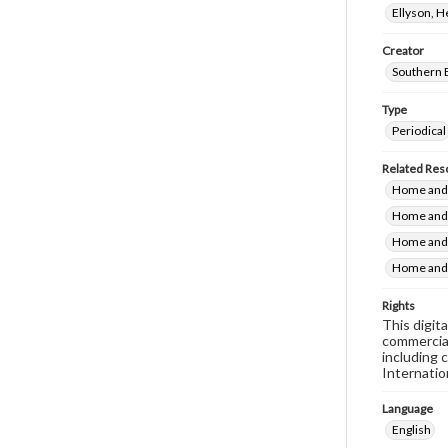
Ellyson, 
Creator
Southern 
Type
Periodical
Related Res
Home and 
Home and 
Home and 
Home and 
Rights
This digit
commercial
including 
Internatio
Language
English