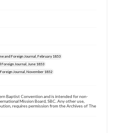
e and Foreign Journal, February 1853
Foreign Journal, June 1853
Foreign Journal, November 1852
hern Baptist Convention and is intended for non-
ternational Mission Board, SBC. Any other use,
ibution, requires permission from the Archives of The