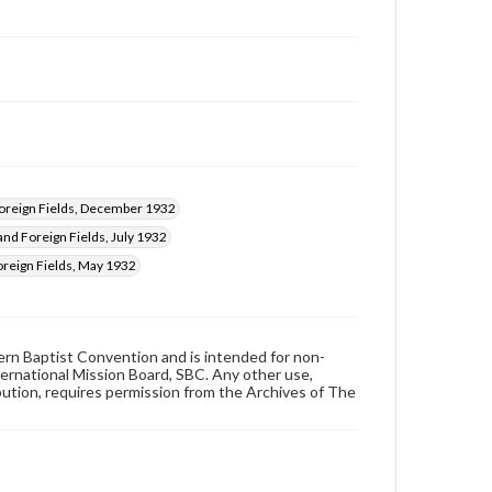
reign Fields, December 1932
nd Foreign Fields, July 1932
reign Fields, May 1932
hern Baptist Convention and is intended for non-
ternational Mission Board, SBC. Any other use,
ibution, requires permission from the Archives of The