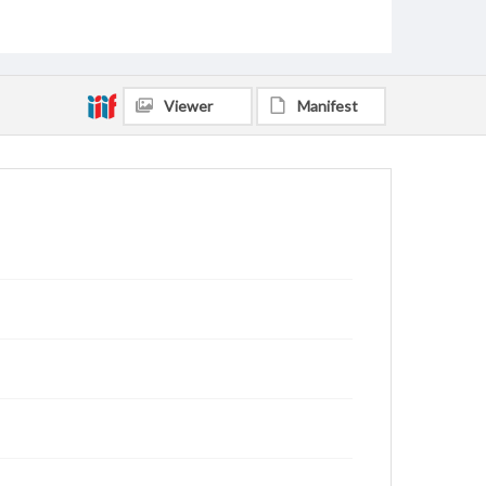
Viewer
Manifest