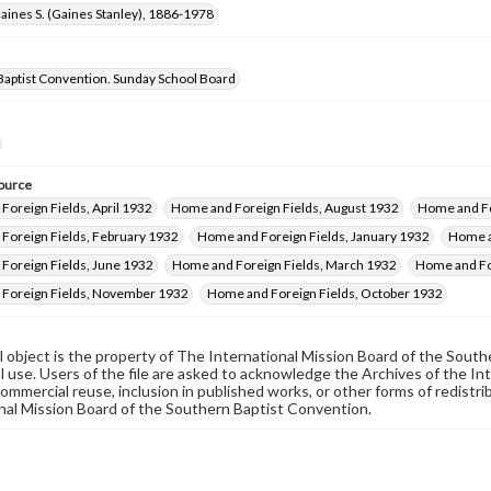
aines S. (Gaines Stanley), 1886-1978
Baptist Convention. Sunday School Board
ource
oreign Fields, April 1932
Home and Foreign Fields, August 1932
Home and Fo
Foreign Fields, February 1932
Home and Foreign Fields, January 1932
Home a
Foreign Fields, June 1932
Home and Foreign Fields, March 1932
Home and Fo
Foreign Fields, November 1932
Home and Foreign Fields, October 1932
al object is the property of The International Mission Board of the Sout
 use. Users of the file are asked to acknowledge the Archives of the In
commercial reuse, inclusion in published works, or other forms of redistr
nal Mission Board of the Southern Baptist Convention.