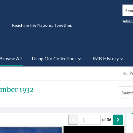
Searc
Advan
Reaching the Nations, Together.
Browse All
Using Our Collections
IMB History
P
ember 1932
of
36