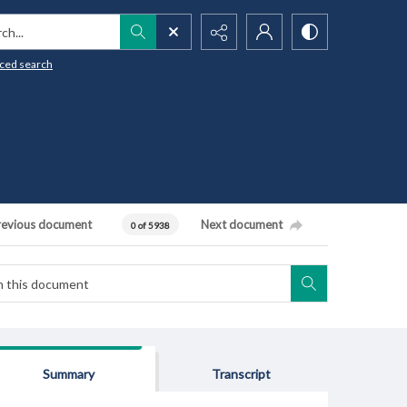
h...
ced search
revious document
Next document
0 of 5938
Summary
Transcript