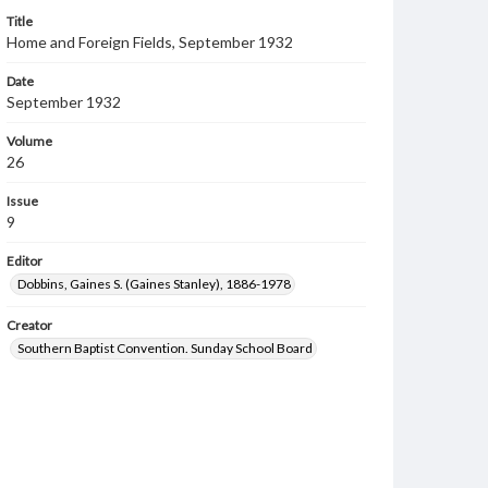
Title
Home and Foreign Fields, September 1932
Date
September 1932
Volume
26
Issue
9
Editor
Dobbins, Gaines S. (Gaines Stanley), 1886-1978
Creator
Southern Baptist Convention. Sunday School Board