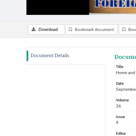
Download
Bookmark document
Boo
Document Details
Docume
Title
Home and 
Date
Septembe
Volume
26
Issue
9
Editor