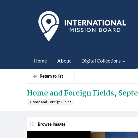
Home
About
Digital Collections
Return to list
Home and Foreign Fields, Sept
Home and Foreign Fields
Browse Images