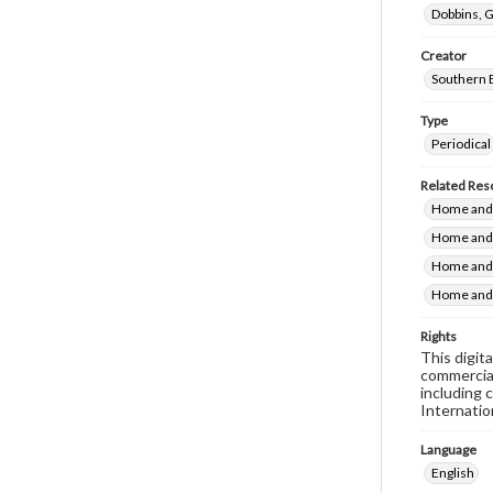
Dobbins, G
Creator
Southern 
Type
Periodical
Related Res
Home and F
Home and 
Home and 
Home and 
Rights
This digit
commercial
including 
Internatio
Language
English