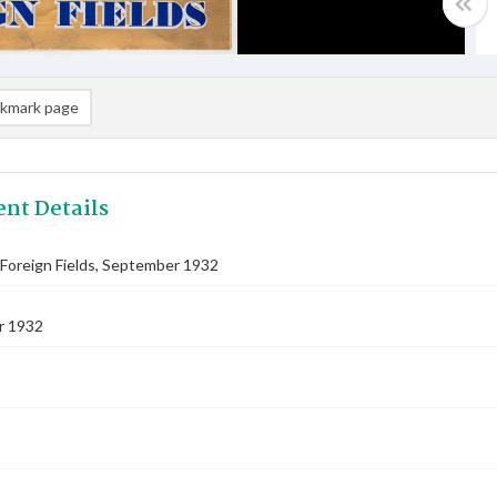
kmark page
nt Details
Foreign Fields, September 1932
r 1932