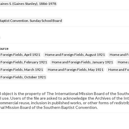
aines S. (Gaines Stanley), 1886-1978
Baptist Convention. Sunday School Board
ource
oreign Fields, April 1921
Home and Foreign Fields, August 1921
Home and Fo
Foreign Fields, February 1921
Home and Foreign Fields, January 1921
Home a
Foreign Fields, March 1921
Home and Foreign Fields, May 1921
Home and For
Foreign Fields, October 1921
al object is the property of The International Mission Board of the Sout
 use. Users of the file are asked to acknowledge the Archives of the In
commercial reuse, inclusion in published works, or other forms of redistr
nal Mission Board of the Southern Baptist Convention.