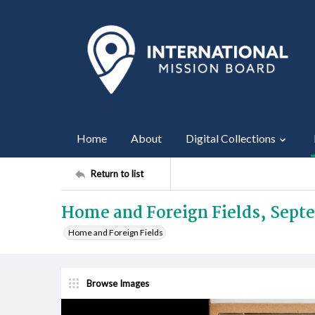
Home
About
Digital Collections
Return to list
Home and Foreign Fields, Sept
Home and Foreign Fields
Browse Images