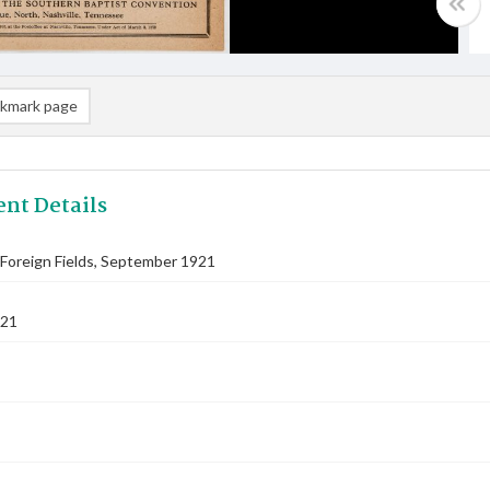
kmark page
nt Details
Foreign Fields, September 1921
921