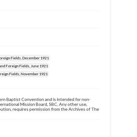
reign Fields, December 1921
nd Foreign Fields, June 1921
eign Fields, November 1921
hern Baptist Convention and is intended for non-
ternational Mission Board, SBC. Any other use,
ibution, requires permission from the Archives of The