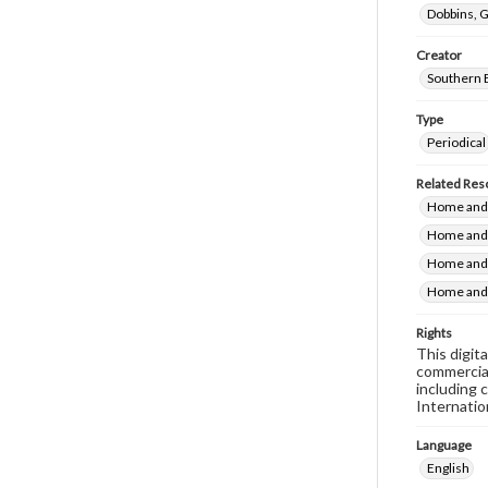
Dobbins, G
Creator
Southern 
Type
Periodical
Related Res
Home and F
Home and 
Home and 
Home and 
Rights
This digit
commercial
including 
Internatio
Language
English