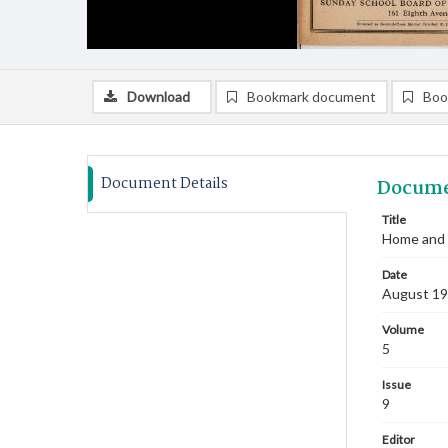
Download
Bookmark document
Boo
Document Details
Docume
Title
Home and 
Date
August 1
Volume
5
Issue
9
Editor