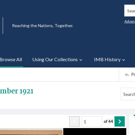
Searc
Advan
Reaching the Nations, Together.
Browse All
Using Our Collections
IMB History
P
ember 1921
of
44