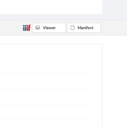
Viewer
Manifest