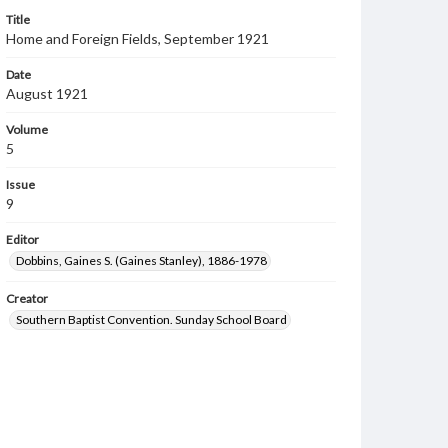
Title
Home and Foreign Fields, September 1921
Date
August 1921
Volume
5
Issue
9
Editor
Dobbins, Gaines S. (Gaines Stanley), 1886-1978
Creator
Southern Baptist Convention. Sunday School Board