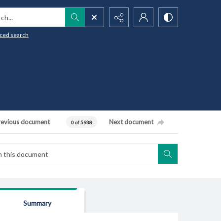
h...
ced search
revious document
Next document
0 of 5938
Summary