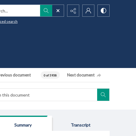
h...
ced search
revious document
Next document
0 of 5938
Summary
Transcript