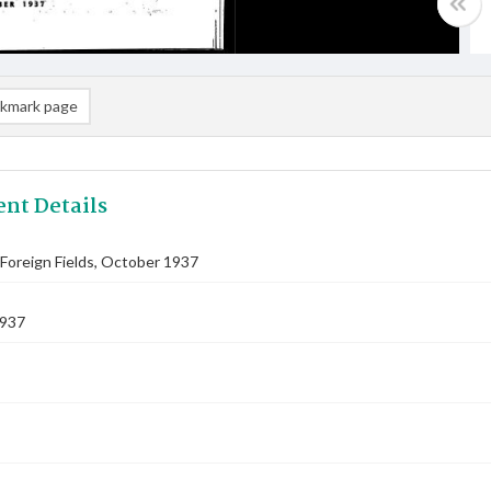
kmark page
nt Details
Foreign Fields, October 1937
1937