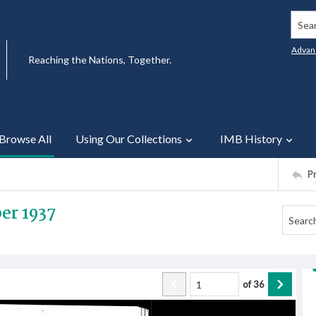
Searc
Advan
Reaching the Nations, Together.
Browse All
Using Our Collections
IMB History
P
er 1937
of
36