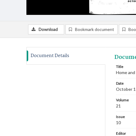
Download
Bookmark document
Boo
Document Details
Docume
Title
Home and 
Date
October 
Volume
21
Issue
10
Editor