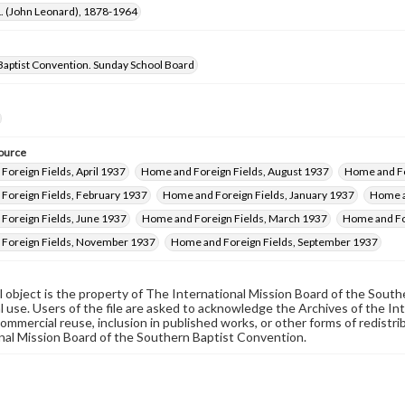
 L. (John Leonard), 1878-1964
Baptist Convention. Sunday School Board
ource
oreign Fields, April 1937
Home and Foreign Fields, August 1937
Home and Fo
Foreign Fields, February 1937
Home and Foreign Fields, January 1937
Home a
Foreign Fields, June 1937
Home and Foreign Fields, March 1937
Home and Fo
Foreign Fields, November 1937
Home and Foreign Fields, September 1937
al object is the property of The International Mission Board of the Sout
 use. Users of the file are asked to acknowledge the Archives of the In
commercial reuse, inclusion in published works, or other forms of redistr
nal Mission Board of the Southern Baptist Convention.