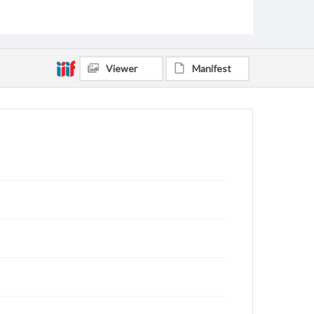
Viewer
Manifest