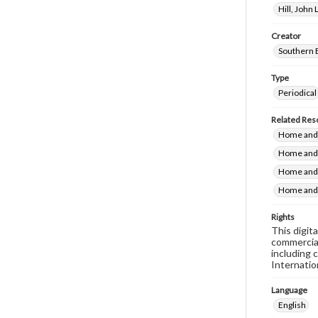
Hill, John
Creator
Southern 
Type
Periodical
Related Res
Home and F
Home and 
Home and 
Home and 
Rights
This digit
commercial
including 
Internatio
Language
English