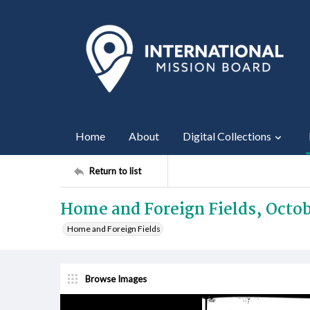
Home
About
Digital Collections
Return to list
Home and Foreign Fields, Octob
Home and Foreign Fields
Browse Images