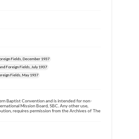
reign Fields, December 1937
nd Foreign Fields, July 1937
reign Fields, May 1937
hern Baptist Convention and is intended for non-
ternational Mission Board, SBC. Any other use,
ibution, requires permission from the Archives of The