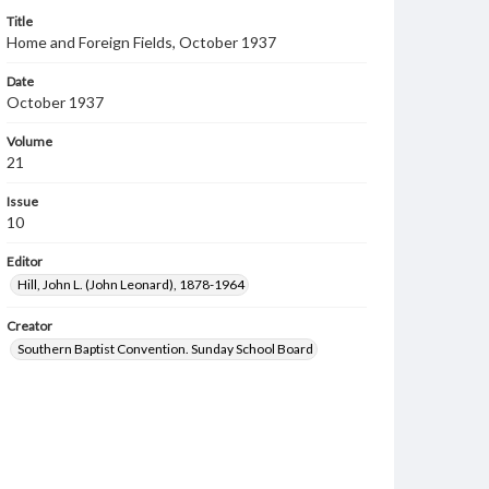
Title
Home and Foreign Fields, October 1937
Date
October 1937
Volume
21
Issue
10
Editor
Hill, John L. (John Leonard), 1878-1964
Creator
Southern Baptist Convention. Sunday School Board