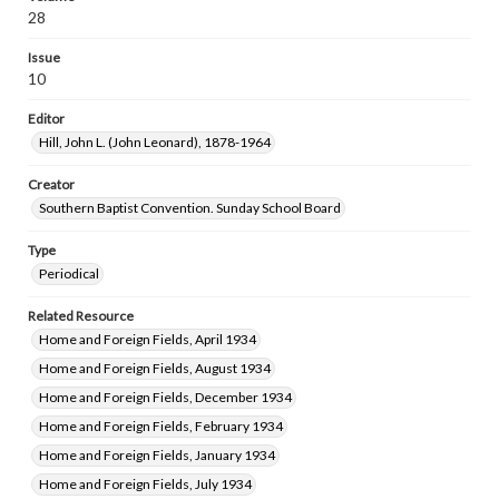
28
Issue
10
Editor
Hill, John L. (John Leonard), 1878-1964
Creator
Southern Baptist Convention. Sunday School Board
Type
Periodical
Related Resource
Home and Foreign Fields, April 1934
Home and Foreign Fields, August 1934
Home and Foreign Fields, December 1934
Home and Foreign Fields, February 1934
Home and Foreign Fields, January 1934
Home and Foreign Fields, July 1934