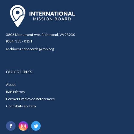
3806 Monument Ave. Richmond, VA 23230
(804) 353 - 0151
archivesandrecords@imb.org
QUICK LINKS
About
IMB History
Former Employee References
Contribute an Item