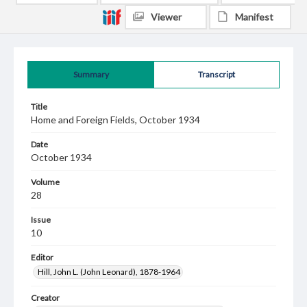
Viewer
Manifest
Summary
Transcript
Title
Home and Foreign Fields, October 1934
Date
October 1934
Volume
28
Issue
10
Editor
Hill, John L. (John Leonard), 1878-1964
Creator