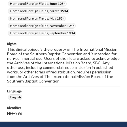
Home and Foreign Fields, June 1934
Home and Foreign Fields, March 1934
Home and Foreign Fields, May 1934
Home and Foreign Fields, November 1934
Home and Foreign Fields, September 1934
Rights
This digital object is the property of The International Mission
Board of the Southern Baptist Convention and is intended for
non-commercial use. Users of the file are asked to acknowledge
the Archives of the International Mission Board, SBC. Any
other use, including commercial reuse, inclusion in published
works, or other forms of redistribution, requires permission
from the Archives of The International Mission Board of the
Southern Baptist Convention.
Language
English
Identifier
HFF-996