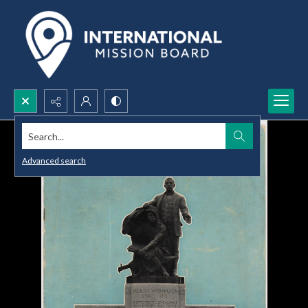
Search...
Advanced search