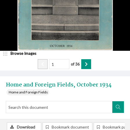
Browse Images
of
36
Home and Foreign Fields, October 1934
Home and Foreign Fields
Download
Bookmark document
Bookmark pag