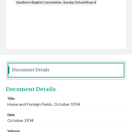
Southern Baptist Convention. Sunday School Board
Document Details
Document Details
Title
Home and Foreign Fields, October 1934
Date
October 1934
Volume