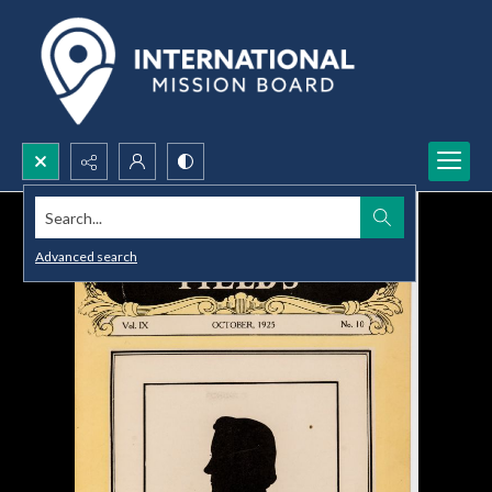
Search...
Advanced search