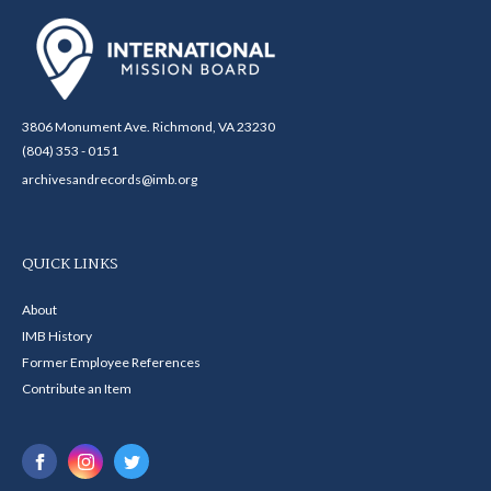
3806 Monument Ave. Richmond, VA 23230
(804) 353 - 0151
archivesandrecords@imb.org
QUICK LINKS
About
IMB History
Former Employee References
Contribute an Item