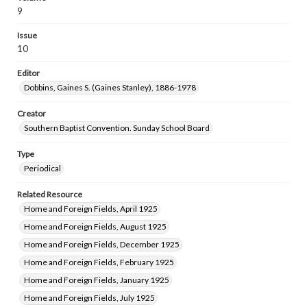
9
Issue
10
Editor
Dobbins, Gaines S. (Gaines Stanley), 1886-1978
Creator
Southern Baptist Convention. Sunday School Board
Type
Periodical
Related Resource
Home and Foreign Fields, April 1925
Home and Foreign Fields, August 1925
Home and Foreign Fields, December 1925
Home and Foreign Fields, February 1925
Home and Foreign Fields, January 1925
Home and Foreign Fields, July 1925