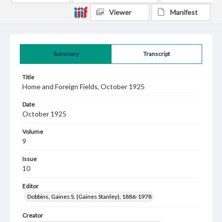
Viewer
Manifest
Summary
Transcript
Title
Home and Foreign Fields, October 1925
Date
October 1925
Volume
9
Issue
10
Editor
Dobbins, Gaines S. (Gaines Stanley), 1886-1978
Creator