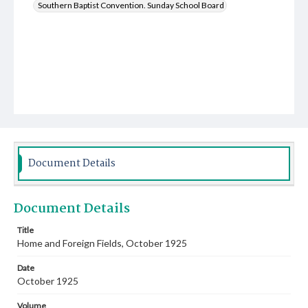
Southern Baptist Convention. Sunday School Board
Document Details
Document Details
Title
Home and Foreign Fields, October 1925
Date
October 1925
Volume