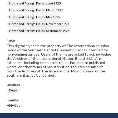
Home and Foreign Fields, June 1925
Home and Foreign Fields, March 1925
Home and Foreign Fields, May 1925
Home and Foreign Fields, November 1925
Home and Foreign Fields, September 1925
Rights
This digital object is the property of The International Mission
Board of the Southern Baptist Convention and is intended for
non-commercial use. Users of the file are asked to acknowledge
the Archives of the International Mission Board, SBC. Any
other use, including commercial reuse, inclusion in published
works, or other forms of redistribution, requires permission
from the Archives of The International Mission Board of the
Southern Baptist Convention.
Language
English
Identifier
HFF-888