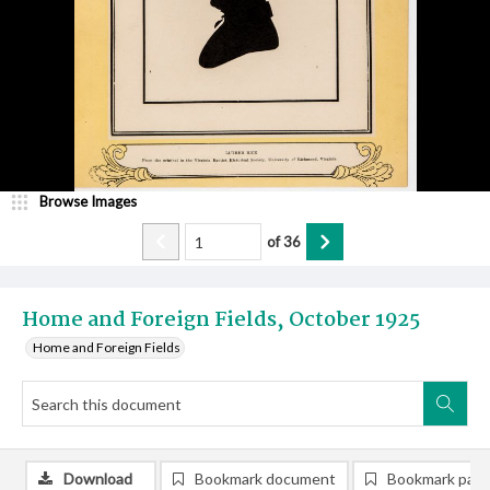
Browse Images
of
36
Home and Foreign Fields, October 1925
Home and Foreign Fields
Download
Bookmark document
Bookmark pag