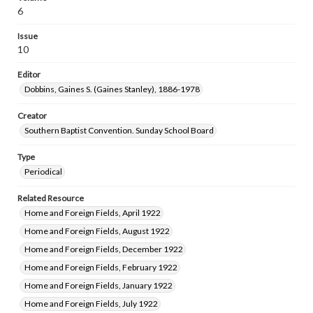
6
Issue
10
Editor
Dobbins, Gaines S. (Gaines Stanley), 1886-1978
Creator
Southern Baptist Convention. Sunday School Board
Type
Periodical
Related Resource
Home and Foreign Fields, April 1922
Home and Foreign Fields, August 1922
Home and Foreign Fields, December 1922
Home and Foreign Fields, February 1922
Home and Foreign Fields, January 1922
Home and Foreign Fields, July 1922