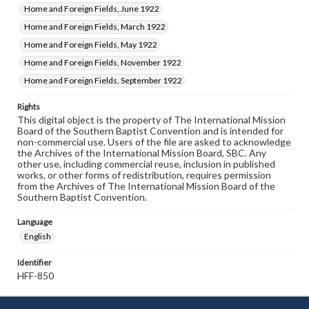
Home and Foreign Fields, June 1922
Home and Foreign Fields, March 1922
Home and Foreign Fields, May 1922
Home and Foreign Fields, November 1922
Home and Foreign Fields, September 1922
Rights
This digital object is the property of The International Mission
Board of the Southern Baptist Convention and is intended for
non-commercial use. Users of the file are asked to acknowledge
the Archives of the International Mission Board, SBC. Any
other use, including commercial reuse, inclusion in published
works, or other forms of redistribution, requires permission
from the Archives of The International Mission Board of the
Southern Baptist Convention.
Language
English
Identifier
HFF-850