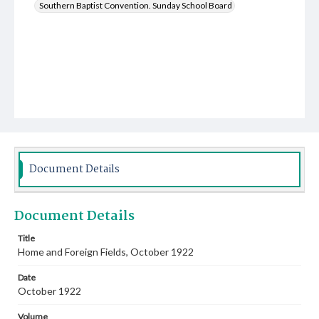
Southern Baptist Convention. Sunday School Board
Document Details
Document Details
Title
Home and Foreign Fields, October 1922
Date
October 1922
Volume