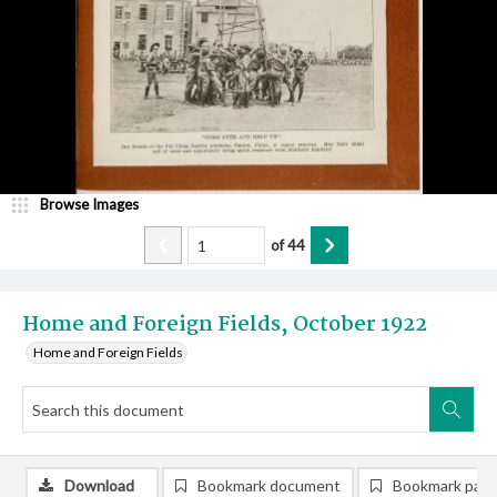
Browse Images
of
44
Home and Foreign Fields, October 1922
Home and Foreign Fields
Download
Bookmark document
Bookmark pag