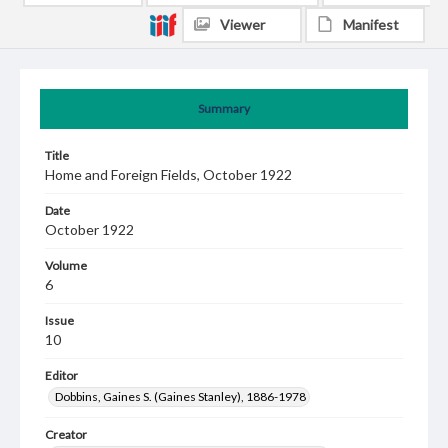
Viewer
Manifest
Summary
Title
Home and Foreign Fields, October 1922
Date
October 1922
Volume
6
Issue
10
Editor
Dobbins, Gaines S. (Gaines Stanley), 1886-1978
Creator