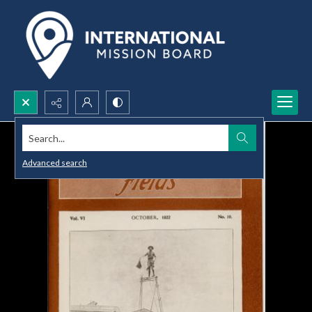
Search...
Advanced search