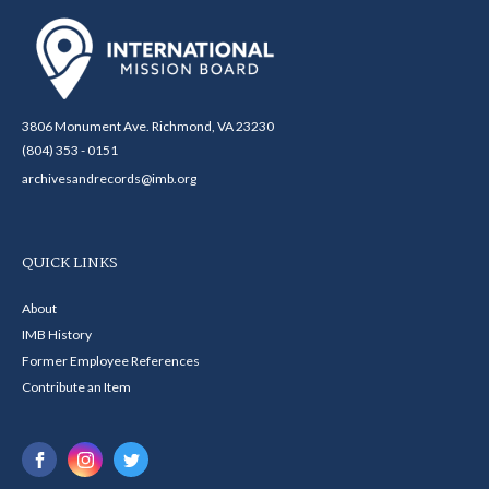
3806 Monument Ave. Richmond, VA 23230
(804) 353 - 0151
archivesandrecords@imb.org
QUICK LINKS
About
IMB History
Former Employee References
Contribute an Item