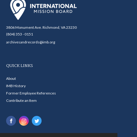
3806 Monument Ave. Richmond, VA 23230
(804) 353 - 0151
archivesandrecords@imb.org
QUICK LINKS
About
IMB History
Former Employee References
Contribute an Item