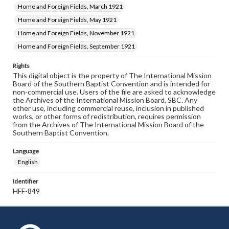
Home and Foreign Fields, March 1921
Home and Foreign Fields, May 1921
Home and Foreign Fields, November 1921
Home and Foreign Fields, September 1921
Rights
This digital object is the property of The International Mission
Board of the Southern Baptist Convention and is intended for
non-commercial use. Users of the file are asked to acknowledge
the Archives of the International Mission Board, SBC. Any
other use, including commercial reuse, inclusion in published
works, or other forms of redistribution, requires permission
from the Archives of The International Mission Board of the
Southern Baptist Convention.
Language
English
Identifier
HFF-849