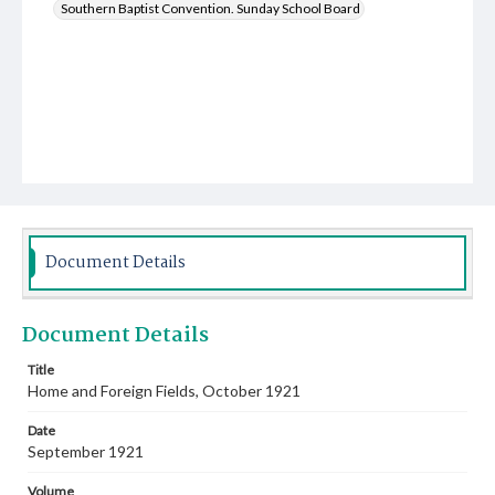
Southern Baptist Convention. Sunday School Board
Document Details
Document Details
Title
Home and Foreign Fields, October 1921
Date
September 1921
Volume