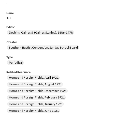
5
Issue
10
Editor
Dobbins, Gaines S. (Gaines Stanley), 1886-1978
Creator
Southern Baptist Convention. Sunday School Board
Type
Periodical
Related Resource
Home and Foreign Fields, April 1921
Home and Foreign Fields, August 1921
Home and Foreign Fields, December 1921
Home and Foreign Fields, February 1921
Home and Foreign Fields, January 1921
Home and Foreign Fields, June 1921