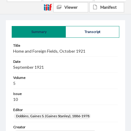
Viewer
Manifest
Summary
Transcript
Title
Home and Foreign Fields, October 1921
Date
September 1921
Volume
5
Issue
10
Editor
Dobbins, Gaines S. (Gaines Stanley), 1886-1978
Creator