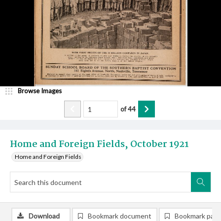
Browse Images
of
44
Home and Foreign Fields, October 1921
Home and Foreign Fields
Download
Bookmark document
Bookmark pag