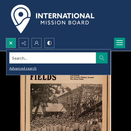
Search...
Advanced search