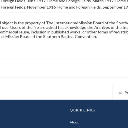
Foreign Fields, June 1917
Home and Foreign Fields, March 1917
Home a
Foreign Fields, November 1916
Home and Foreign Fields, September 1
al object is the property of The International Mission Board of the Sout
 use. Users of the file are asked to acknowledge the Archives of the In
commercial reuse, inclusion in published works, or other forms of redistr
nal Mission Board of the Southern Baptist Convention.
P
QUICK LINKS
About