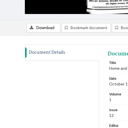
Download
Bookmark document
Boo
Document Details
Docume
Title
Home and 
Date
October 
Volume
1
Issue
12
Editor