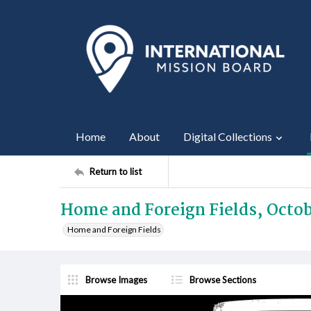
Home
About
Digital Collections
Return to list
Home and Foreign Fields, Octob
Home and Foreign Fields
Browse Images
Browse Sections