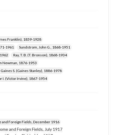
Hobbs, James Randolph, 1874-1942
James Franklin), 1859-1928
871-1961
Sundstrom, John G., 1868-1951
-1962
Ray, T. B. (T. Bronson), 1868-1934
Ann Newman, 1876-1953
 Gaines S. (Gaines Stanley), 1886-1978
r I. (Victor Irvine), 1867-1954
and Foreign Fields, December 1916
ome and Foreign Fields, July 1917