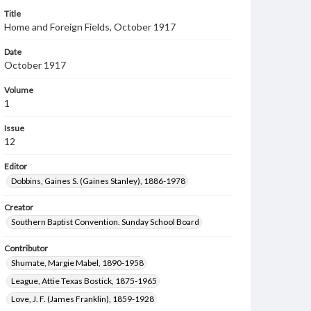
Title
Home and Foreign Fields, October 1917
Date
October 1917
Volume
1
Issue
12
Editor
Dobbins, Gaines S. (Gaines Stanley), 1886-1978
Creator
Southern Baptist Convention. Sunday School Board
Contributor
Shumate, Margie Mabel, 1890-1958
League, Attie Texas Bostick, 1875-1965
Love, J. F. (James Franklin), 1859-1928