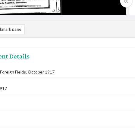
kmark page
nt Details
Foreign Fields, October 1917
1917