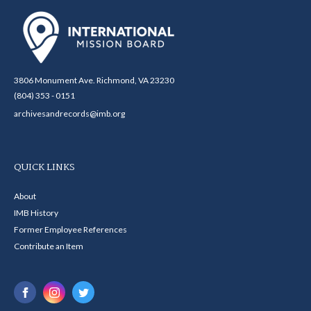
3806 Monument Ave. Richmond, VA 23230
(804) 353 - 0151
archivesandrecords@imb.org
QUICK LINKS
About
IMB History
Former Employee References
Contribute an Item