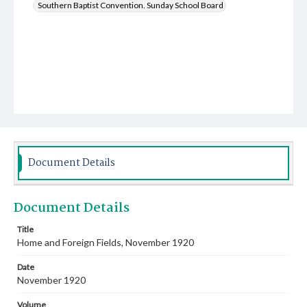
Southern Baptist Convention. Sunday School Board
Document Details
Document Details
Title
Home and Foreign Fields, November 1920
Date
November 1920
Volume