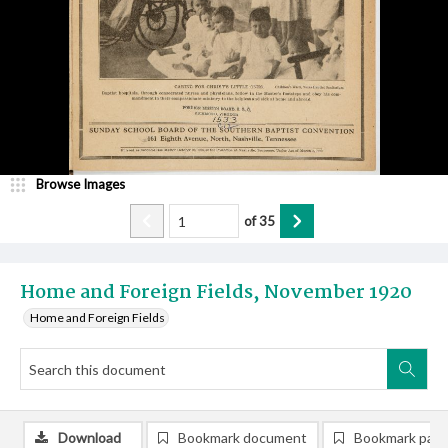
Browse Images
of
35
Home and Foreign Fields, November 1920
Home and Foreign Fields
Download
Bookmark document
Bookmark pag