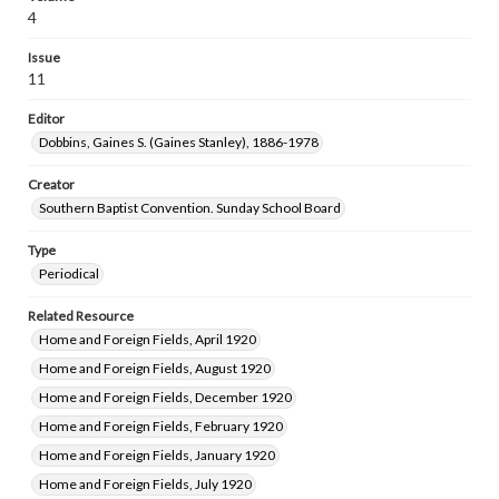
4
Issue
11
Editor
Dobbins, Gaines S. (Gaines Stanley), 1886-1978
Creator
Southern Baptist Convention. Sunday School Board
Type
Periodical
Related Resource
Home and Foreign Fields, April 1920
Home and Foreign Fields, August 1920
Home and Foreign Fields, December 1920
Home and Foreign Fields, February 1920
Home and Foreign Fields, January 1920
Home and Foreign Fields, July 1920