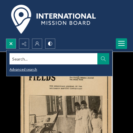
Search...
Advanced search