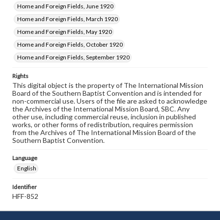
Home and Foreign Fields, June 1920
Home and Foreign Fields, March 1920
Home and Foreign Fields, May 1920
Home and Foreign Fields, October 1920
Home and Foreign Fields, September 1920
Rights
This digital object is the property of The International Mission
Board of the Southern Baptist Convention and is intended for
non-commercial use. Users of the file are asked to acknowledge
the Archives of the International Mission Board, SBC. Any
other use, including commercial reuse, inclusion in published
works, or other forms of redistribution, requires permission
from the Archives of The International Mission Board of the
Southern Baptist Convention.
Language
English
Identifier
HFF-852