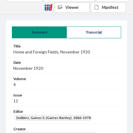
Viewer
Manifest
Summary
Transcript
Title
Home and Foreign Fields, November 1920
Date
November 1920
Volume
4
Issue
11
Editor
Dobbins, Gaines S. (Gaines Stanley), 1886-1978
Creator