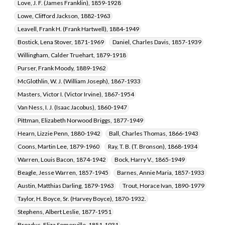
Broadus, Eliza Somerville, 1851-1931
Love, J. F. (James Franklin), 1859-1928
Lowe, Clifford Jackson, 1882-1963
Leavell, Frank H. (Frank Hartwell), 1884-1949
Bostick, Lena Stover, 1871-1969
Daniel, Charles Davis, 1857-1939
Willingham, Calder Truehart, 1879-1918
Purser, Frank Moody, 1889-1962
McGlothlin, W. J. (William Joseph), 1867-1933
Masters, Victor I. (Victor Irvine), 1867-1954
Van Ness, I. J. (Isaac Jacobus), 1860-1947
Pittman, Elizabeth Norwood Briggs, 1877-1949
Hearn, Lizzie Penn, 1880-1942
Ball, Charles Thomas, 1866-1943
Coons, Martin Lee, 1879-1960
Ray, T. B. (T. Bronson), 1868-1934
Warren, Louis Bacon, 1874-1942
Bock, Harry V., 1865-1949
Beagle, Jesse Warren, 1857-1945
Barnes, Annie Maria, 1857-1933
Austin, Matthias Darling, 1879-1963
Trout, Horace Ivan, 1890-1979
Taylor, H. Boyce, Sr. (Harvey Boyce), 1870-1932.
Stephens, Albert Leslie, 1877-1951
Broadus, Eliza Somerville, 1851-1931