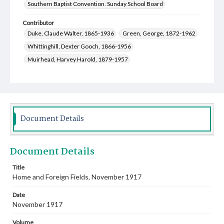
Southern Baptist Convention. Sunday School Board
Contributor
Duke, Claude Walter, 1865-1936
Green, George, 1872-1962
Whittinghill, Dexter Gooch, 1866-1956
Muirhead, Harvey Harold, 1879-1957
Henderson, John Thompson, 1858-1946
Owen, Jesse Coleman, 1870-1955
Stephens, Peyton, 1865-1950
Davis, Jones Edgar, 1873-1944
Spight, Thomas Littleton, 1877-1920
Document Details
Miller, Cynthia Adaline, 1868-1939
Huey, Mary Alice, 1877-1960
Document Details
Caldwell, Pearl Pauline, 1877-1962
Love, J. F. (James Franklin), 1859-1928
Title
Home and Foreign Fields, November 1917
Lowe, Clifford Jackson, 1882-1963
Leavell, Frank H. (Frank Hartwell), 1884-1949
Date
Bostick, Lena Stover, 1871-1969
November 1917
Daniel, Charles Davis, 1857-1939
Volume