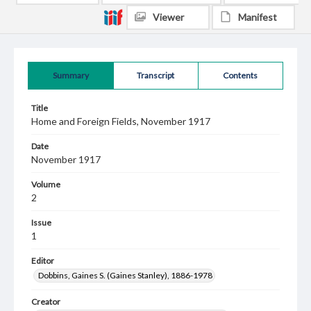
Viewer
Manifest
Summary
Transcript
Contents
Title
Home and Foreign Fields, November 1917
Date
November 1917
Volume
2
Issue
1
Editor
Dobbins, Gaines S. (Gaines Stanley), 1886-1978
Creator