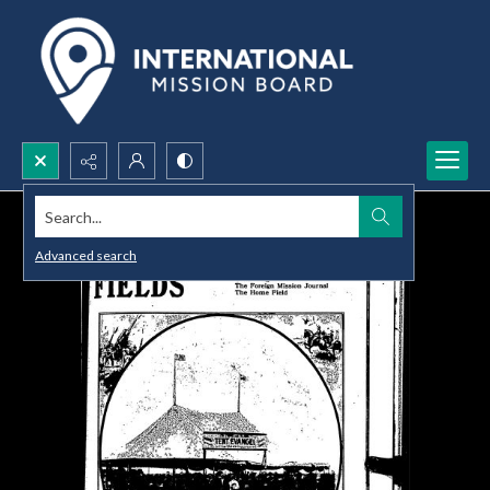
Search...
Advanced search