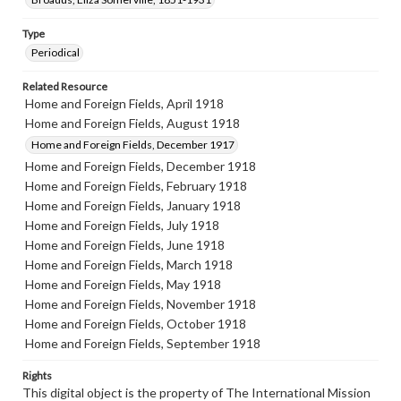
Type
Periodical
Related Resource
Home and Foreign Fields, April 1918
Home and Foreign Fields, August 1918
Home and Foreign Fields, December 1917
Home and Foreign Fields, December 1918
Home and Foreign Fields, February 1918
Home and Foreign Fields, January 1918
Home and Foreign Fields, July 1918
Home and Foreign Fields, June 1918
Home and Foreign Fields, March 1918
Home and Foreign Fields, May 1918
Home and Foreign Fields, November 1918
Home and Foreign Fields, October 1918
Home and Foreign Fields, September 1918
Rights
This digital object is the property of The International Mission