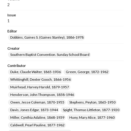
Willingham, Calder Truehart, 1879-1918
2
Purser, Frank Moody, 1889-1962
Issue
McGlothlin, W. J. (William Joseph), 1867-1933
1
Masters, Victor I. (Victor Irvine), 1867-1954
Editor
Van Ness, I. J. (Isaac Jacobus), 1860-1947
Dobbins, Gaines S. (Gaines Stanley), 1886-1978
Pittman, Elizabeth Norwood Briggs, 1877-1949
Hearn, Lizzie Penn, 1880-1942
Creator
Southern Baptist Convention. Sunday School Board
Ball, Charles Thomas, 1866-1943
Coons, Martin Lee, 1879-1960
Contributor
Ray, T. B. (T. Bronson), 1868-1934
Duke, Claude Walter, 1865-1936
Green, George, 1872-1962
Warren, Louis Bacon, 1874-1942
Bock, Harry V., 1865-1949
Whittinghill, Dexter Gooch, 1866-1956
Beagle, Jesse Warren, 1857-1945
Muirhead, Harvey Harold, 1879-1957
Barnes, Annie Maria, 1857-1933
Henderson, John Thompson, 1858-1946
Austin, Matthias Darling, 1879-1963
Owen, Jesse Coleman, 1870-1955
Stephens, Peyton, 1865-1950
Trout, Horace Ivan, 1890-1979
Davis, Jones Edgar, 1873-1944
Spight, Thomas Littleton, 1877-1920
Taylor, H. Boyce, Sr. (Harvey Boyce), 1870-1932.
Miller, Cynthia Adaline, 1868-1939
Huey, Mary Alice, 1877-1960
Stephens, Albert Leslie, 1877-1951
Caldwell, Pearl Pauline, 1877-1962