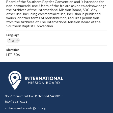
Board of the Southern Baptist Convention and is intended for
non-commercial use. Users of the file are asked to acknowledge
the Archives of the International Mission Board, SBC. Any
other use, including commercial reuse, inclusion in published
works, or other forms of redistribution, requires permission
from the Archives of The International Mission Board of the
Southern Baptist Convention.
Language
English
Identifier
HFF-806
3806 Monument Ave. Richmond, VA 23230
(804) 353 - 0151
archivesandrecords@imb.org