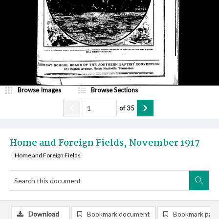
Browse Images
Browse Sections
of
35
Home and Foreign Fields, November 1917
Home and Foreign Fields
Download
Bookmark document
Bookmark pag