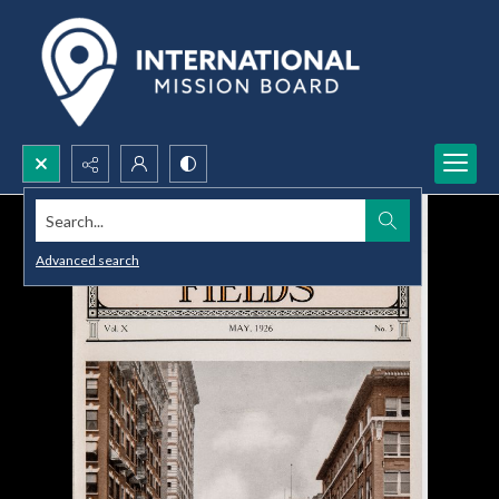
Search...
Advanced search