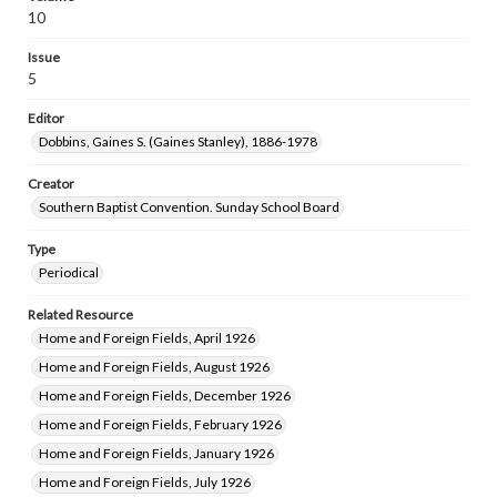
10
Issue
5
Editor
Dobbins, Gaines S. (Gaines Stanley), 1886-1978
Creator
Southern Baptist Convention. Sunday School Board
Type
Periodical
Related Resource
Home and Foreign Fields, April 1926
Home and Foreign Fields, August 1926
Home and Foreign Fields, December 1926
Home and Foreign Fields, February 1926
Home and Foreign Fields, January 1926
Home and Foreign Fields, July 1926