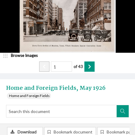
Browse Images
of
43
Home and Foreign Fields, May 1926
Home and Foreign Fields
Download
Bookmark document
Bookmark pag