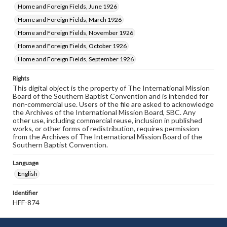
Home and Foreign Fields, June 1926
Home and Foreign Fields, March 1926
Home and Foreign Fields, November 1926
Home and Foreign Fields, October 1926
Home and Foreign Fields, September 1926
Rights
This digital object is the property of The International Mission
Board of the Southern Baptist Convention and is intended for
non-commercial use. Users of the file are asked to acknowledge
the Archives of the International Mission Board, SBC. Any
other use, including commercial reuse, inclusion in published
works, or other forms of redistribution, requires permission
from the Archives of The International Mission Board of the
Southern Baptist Convention.
Language
English
Identifier
HFF-874