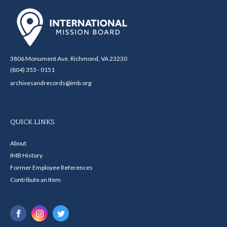
3806 Monument Ave. Richmond, VA 23230
(804) 353 - 0151
archivesandrecords@imb.org
QUICK LINKS
About
IMB History
Former Employee References
Contribute an Item