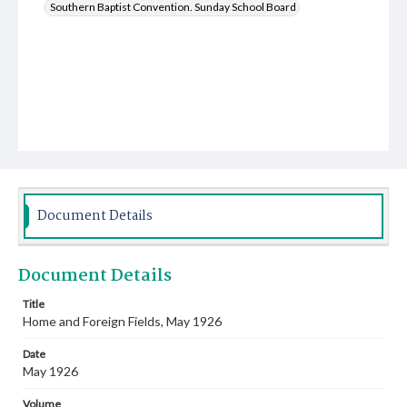
Southern Baptist Convention. Sunday School Board
Document Details
Document Details
Title
Home and Foreign Fields, May 1926
Date
May 1926
Volume