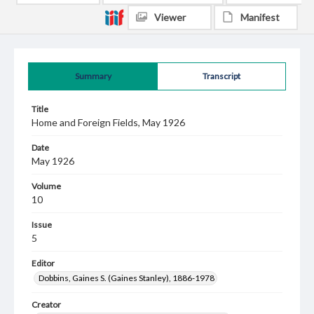
Viewer
Manifest
Summary
Transcript
Title
Home and Foreign Fields, May 1926
Date
May 1926
Volume
10
Issue
5
Editor
Dobbins, Gaines S. (Gaines Stanley), 1886-1978
Creator