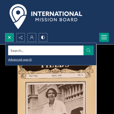
Search...
Advanced search