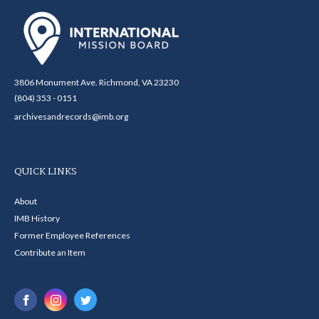
3806 Monument Ave. Richmond, VA 23230
(804) 353 - 0151
archivesandrecords@imb.org
QUICK LINKS
About
IMB History
Former Employee References
Contribute an Item