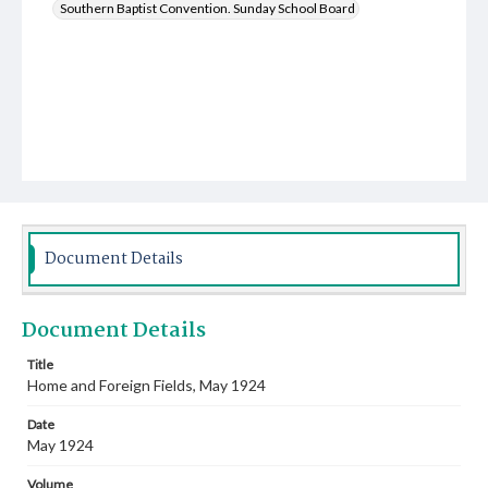
Southern Baptist Convention. Sunday School Board
Document Details
Document Details
Title
Home and Foreign Fields, May 1924
Date
May 1924
Volume