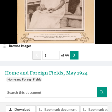
Browse Images
of
44
Home and Foreign Fields, May 1924
Home and Foreign Fields
Download
Bookmark document
Bookmark pag