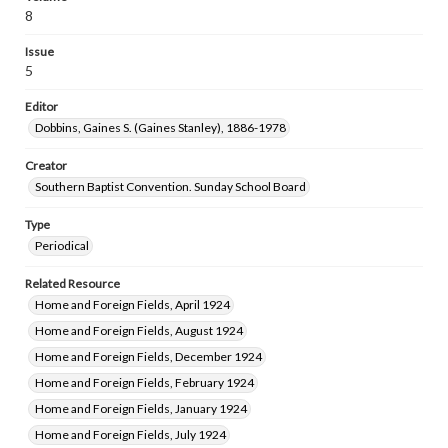
8
Issue
5
Editor
Dobbins, Gaines S. (Gaines Stanley), 1886-1978
Creator
Southern Baptist Convention. Sunday School Board
Type
Periodical
Related Resource
Home and Foreign Fields, April 1924
Home and Foreign Fields, August 1924
Home and Foreign Fields, December 1924
Home and Foreign Fields, February 1924
Home and Foreign Fields, January 1924
Home and Foreign Fields, July 1924