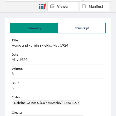
Viewer
Manifest
Summary
Transcript
Title
Home and Foreign Fields, May 1924
Date
May 1924
Volume
8
Issue
5
Editor
Dobbins, Gaines S. (Gaines Stanley), 1886-1978
Creator