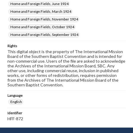
Home and Foreign Fields, June 1924
Home and Foreign Fields, March 1924
Home and Foreign Fields, November 1924
Home and Foreign Fields, October 1924
Home and Foreign Fields, September 1924
Rights
This digital object is the property of The International Mission
Board of the Southern Baptist Convention and is intended for
non-commercial use. Users of the file are asked to acknowledge
the Archives of the International Mission Board, SBC. Any
other use, including commercial reuse, inclusion in published
works, or other forms of redistribution, requires permission
from the Archives of The International Mission Board of the
Southern Baptist Convention.
Language
English
Identifier
HFF-872