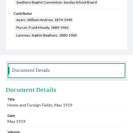
Southern Baptist Convention. Sunday School Board
Contributor
Ayers, William Andrew, 1874-1949
Purser, Frank Moody, 1889-1962
Lanneau, Sophie Stephens, 1880-1963
Randall, Ruth Meredith, 1885-1976
Rea, Elizabeth Edith, 1876-1954
Lowe, Julia Martin, 1884-1988
Lowe, Clifford Jackson, 1882-1963
Document Details
Poteat, Edwin McNeill, 1892-1955
Quarles, Lemuel Cleveland, 1885-1972
Document Details
Saunders, Joel Roscoe, 1873-1969
Meadows, Julia, 1873-1942
Hamilton, David Luke, 1862-1934
Title
Home and Foreign Fields, May 1919
Pinnock, S. G. (Samuel George), 1868-1946
Hamilton, William Wistar, 1869-1960
Date
Sampey, John R. (John Richard), 1863-1946
May 1919
Dargan, Edwin Charles, 1852-1930
Volume