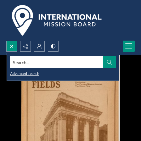
Search...
Advanced search