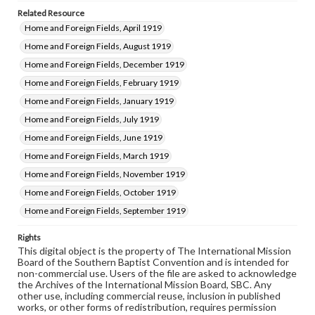
Related Resource
Home and Foreign Fields, April 1919
Home and Foreign Fields, August 1919
Home and Foreign Fields, December 1919
Home and Foreign Fields, February 1919
Home and Foreign Fields, January 1919
Home and Foreign Fields, July 1919
Home and Foreign Fields, June 1919
Home and Foreign Fields, March 1919
Home and Foreign Fields, November 1919
Home and Foreign Fields, October 1919
Home and Foreign Fields, September 1919
Rights
This digital object is the property of The International Mission
Board of the Southern Baptist Convention and is intended for
non-commercial use. Users of the file are asked to acknowledge
the Archives of the International Mission Board, SBC. Any
other use, including commercial reuse, inclusion in published
works, or other forms of redistribution, requires permission