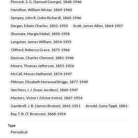
Pinnock, S. G. (Samuel George), 1868-1946
Hamilton, William Wistar, 1869-1960
Sampey, John R. (John Richard), 1863-1946
Dargan, Edwin Charles, 1852-1930
Scott, James Allen, 1864-1937
Shumate, Margie Mabel, 1890-1958
Langston, James William, 1854-1935
Clifford, Rebecca Grace, 1875-1966
Davison, Charles Clement, 1881-1946
Moore, Thomas Jefferson, 1855-1926
McCall, Moses Nathaniel, 1874-1947
Pittman, Elizabeth Norwood Briggs, 1877-1949
Van Ness, I. J. (Isaac Jacobus), 1860-1947
Masters, Victor I. (Victor Irvine), 1867-1954
Gambrell, J. B. (James Bruton), 1841-1921
Arnold, Gena Tippit, 1881-
Ray, T. B. (T. Bronson), 1868-1934
Type
Periodical