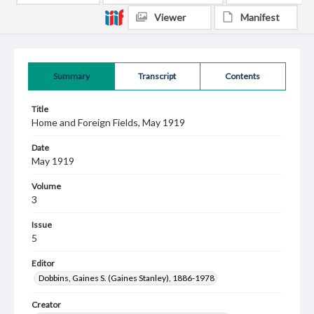
Viewer
Manifest
Summary
Transcript
Contents
Title
Home and Foreign Fields, May 1919
Date
May 1919
Volume
3
Issue
5
Editor
Dobbins, Gaines S. (Gaines Stanley), 1886-1978
Creator