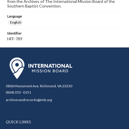
from the Archives of The International Mission Board of the
Southern Baptist Convention.
Language
English
Identifier
HFF-789
3806 Monument Ave. Richmond, VA 23230
(804) 353 - 0151
archivesandrecords@imb.org
QUICK LINKS