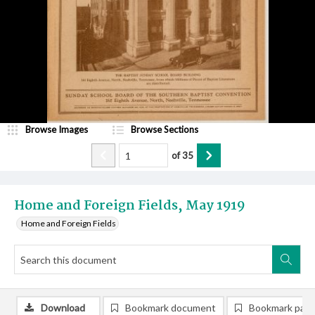
Browse Images
Browse Sections
of
35
Home and Foreign Fields, May 1919
Home and Foreign Fields
Download
Bookmark document
Bookmark pag