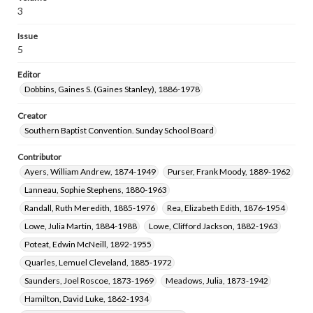
Scott, James Allen, 1864-1937
3
Shumate, Margie Mabel, 1890-1958
Issue
Langston, James William, 1854-1935
5
Clifford, Rebecca Grace, 1875-1966
Editor
Davison, Charles Clement, 1881-1946
Dobbins, Gaines S. (Gaines Stanley), 1886-1978
Moore, Thomas Jefferson, 1855-1926
McCall, Moses Nathaniel, 1874-1947
Creator
Southern Baptist Convention. Sunday School Board
Pittman, Elizabeth Norwood Briggs, 1877-1949
Van Ness, I. J. (Isaac Jacobus), 1860-1947
Contributor
Masters, Victor I. (Victor Irvine), 1867-1954
Ayers, William Andrew, 1874-1949
Purser, Frank Moody, 1889-1962
Gambrell, J. B. (James Bruton), 1841-1921
Lanneau, Sophie Stephens, 1880-1963
Arnold, Gena Tippit, 1881-
Ray, T. B. (T. Bronson), 1868-1934
Randall, Ruth Meredith, 1885-1976
Rea, Elizabeth Edith, 1876-1954
Lowe, Julia Martin, 1884-1988
Lowe, Clifford Jackson, 1882-1963
Poteat, Edwin McNeill, 1892-1955
Quarles, Lemuel Cleveland, 1885-1972
Saunders, Joel Roscoe, 1873-1969
Meadows, Julia, 1873-1942
Hamilton, David Luke, 1862-1934