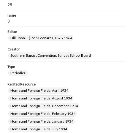
28
Issue
3
Editor
Hill, John L. (John Leonard), 1878-1964
Creator
Southern Baptist Convention. Sunday School Board
Type
Periodical
Related Resource
Home and Foreign Fields, April 1934
Home and Foreign Fields, August 1934
Home and Foreign Fields, December 1934
Home and Foreign Fields, February 1934
Home and Foreign Fields, January 1934
Home and Foreign Fields, July 1934