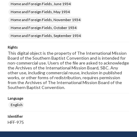
Home and Foreign Fields, June 1934
Home and Foreign Fields, May 1934
Home and Foreign Fields, November 1934
Home and Foreign Fields, October 1934
Home and Foreign Fields, September 1934
Rights
This digital object is the property of The International Mission
Board of the Southern Baptist Convention and is intended for
non-commercial use. Users of the file are asked to acknowledge
the Archives of the International Mission Board, SBC. Any
other use, including commercial reuse, inclusion in published
works, or other forms of redistribution, requires permission
from the Archives of The International Mission Board of the
Southern Baptist Convention.
Language
English
Identifier
HFF-975