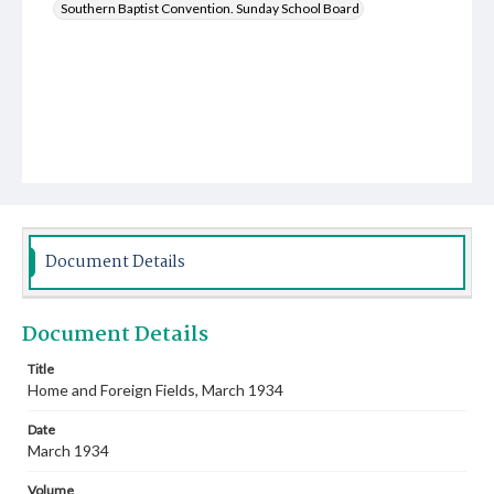
Southern Baptist Convention. Sunday School Board
Document Details
Document Details
Title
Home and Foreign Fields, March 1934
Date
March 1934
Volume