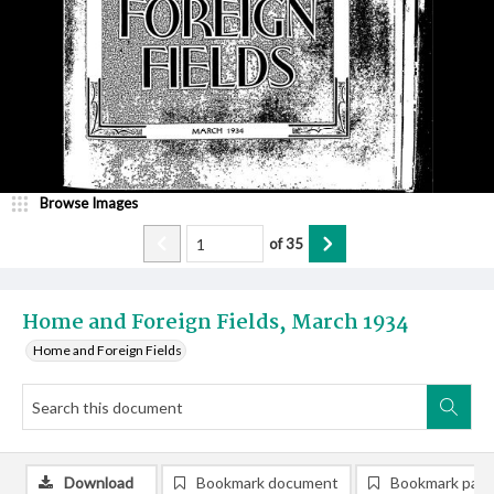
Browse Images
of
35
Home and Foreign Fields, March 1934
Home and Foreign Fields
Download
Bookmark document
Bookmark pag