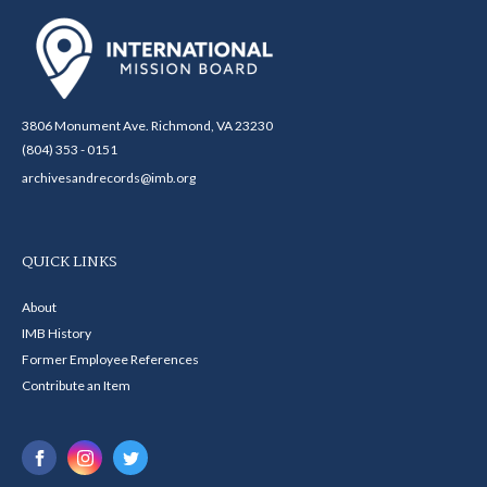
3806 Monument Ave. Richmond, VA 23230
(804) 353 - 0151
archivesandrecords@imb.org
QUICK LINKS
About
IMB History
Former Employee References
Contribute an Item