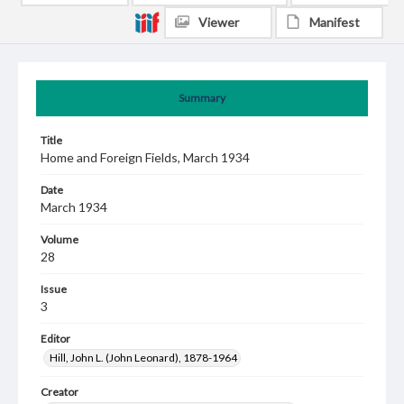
Viewer
Manifest
Summary
Title
Home and Foreign Fields, March 1934
Date
March 1934
Volume
28
Issue
3
Editor
Hill, John L. (John Leonard), 1878-1964
Creator