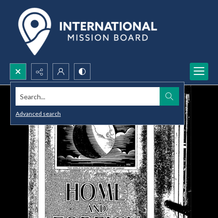
Search...
Advanced search