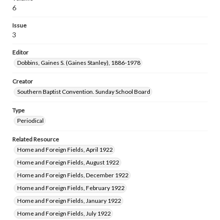
6
Issue
3
Editor
Dobbins, Gaines S. (Gaines Stanley), 1886-1978
Creator
Southern Baptist Convention. Sunday School Board
Type
Periodical
Related Resource
Home and Foreign Fields, April 1922
Home and Foreign Fields, August 1922
Home and Foreign Fields, December 1922
Home and Foreign Fields, February 1922
Home and Foreign Fields, January 1922
Home and Foreign Fields, July 1922