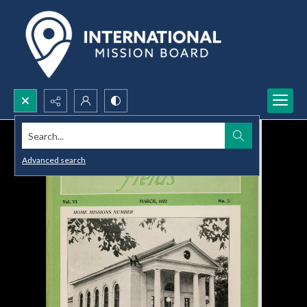
Search...
Advanced search