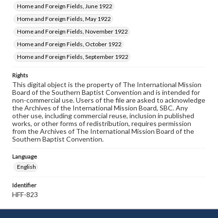
Home and Foreign Fields, June 1922
Home and Foreign Fields, May 1922
Home and Foreign Fields, November 1922
Home and Foreign Fields, October 1922
Home and Foreign Fields, September 1922
Rights
This digital object is the property of The International Mission
Board of the Southern Baptist Convention and is intended for
non-commercial use. Users of the file are asked to acknowledge
the Archives of the International Mission Board, SBC. Any
other use, including commercial reuse, inclusion in published
works, or other forms of redistribution, requires permission
from the Archives of The International Mission Board of the
Southern Baptist Convention.
Language
English
Identifier
HFF-823