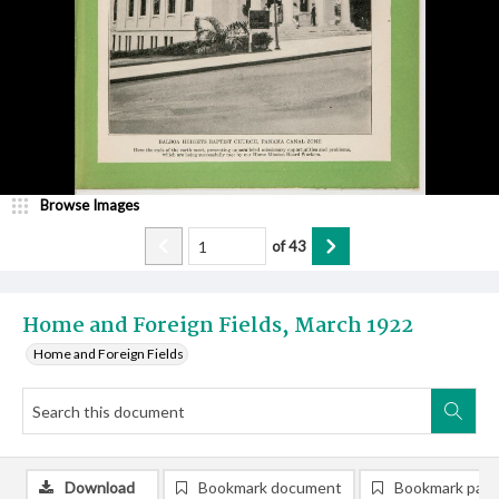
Browse Images
of
43
Home and Foreign Fields, March 1922
Home and Foreign Fields
Download
Bookmark document
Bookmark pag