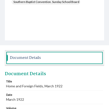
Southern Baptist Convention. Sunday School Board
Document Details
Document Details
Title
Home and Foreign Fields, March 1922
Date
March 1922
Volume