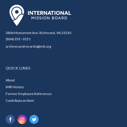
3806 Monument Ave. Richmond, VA 23230
(804) 353 - 0151
archivesandrecords@imb.org
QUICK LINKS
About
IMB History
Former Employee References
Contribute an Item