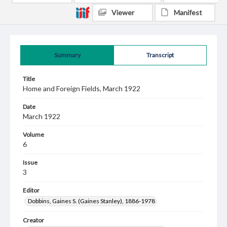
Viewer
Manifest
Summary
Transcript
Title
Home and Foreign Fields, March 1922
Date
March 1922
Volume
6
Issue
3
Editor
Dobbins, Gaines S. (Gaines Stanley), 1886-1978
Creator