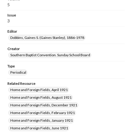
5
Issue
3
Editor
Dobbins, Gaines S. (Gaines Stanley), 1886-1978
Creator
Southern Baptist Convention. Sunday School Board
Type
Periodical
Related Resource
Home and Foreign Fields, April 1921
Home and Foreign Fields, August 1921
Home and Foreign Fields, December 1921
Home and Foreign Fields, February 1921
Home and Foreign Fields, January 1921
Home and Foreign Fields, June 1921