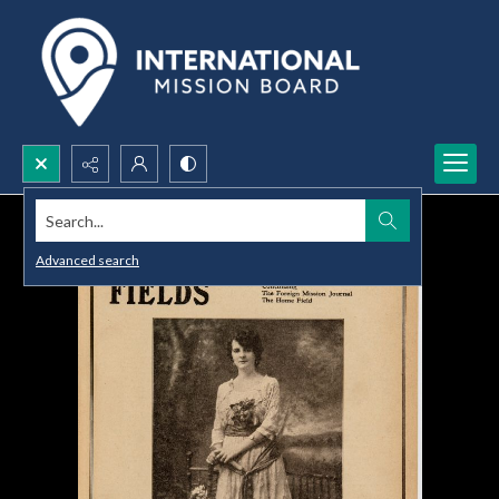
Search...
Advanced search