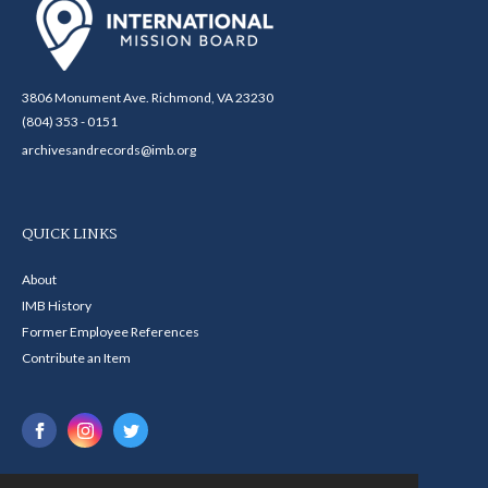
3806 Monument Ave. Richmond, VA 23230
(804) 353 - 0151
archivesandrecords@imb.org
QUICK LINKS
About
IMB History
Former Employee References
Contribute an Item