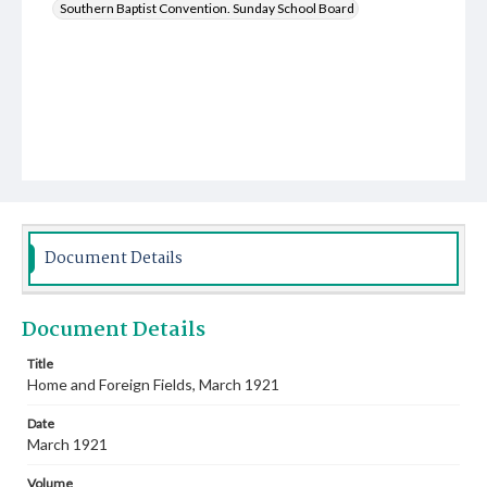
Southern Baptist Convention. Sunday School Board
Document Details
Document Details
Title
Home and Foreign Fields, March 1921
Date
March 1921
Volume