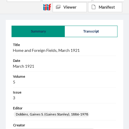
Viewer
Manifest
Summary
Transcript
Title
Home and Foreign Fields, March 1921
Date
March 1921
Volume
5
Issue
3
Editor
Dobbins, Gaines S. (Gaines Stanley), 1886-1978
Creator