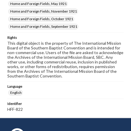
Home and Foreign Fields, May 1921
Home and Foreign Fields, November 1921
Home and Foreign Fields, October 1921
Home and Foreign Fields, September 1921
Rights
This digital object is the property of The International Mission
Board of the Southern Baptist Convention and is intended for
non-commercial use. Users of the file are asked to acknowledge
the Archives of the International Mission Board, SBC. Any
other use, including commercial reuse, inclusion in published
works, or other forms of redistribution, requires permission
from the Archives of The International Mission Board of the
Southern Baptist Convention.
Language
English
Identifier
HFF-822