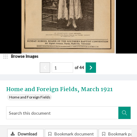
Browse Images
of
44
Home and Foreign Fields, March 1921
Home and Foreign Fields
Download
Bookmark document
Bookmark pag