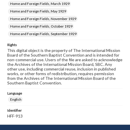
Home and Foreign Fields, March 1929
Home and Foreign Fields, May 1929
Home and Foreign Fields, November 1929
Home and Foreign Fields, October 1929
Home and Foreign Fields, September 1929
Rights
This digital object is the property of The International Mission
Board of the Southern Baptist Convention and is intended for
non-commercial use. Users of the file are asked to acknowledge
the Archives of the International Mission Board, SBC. Any
other use, including commercial reuse, inclusion in published
works, or other forms of redistribution, requires permission
from the Archives of The International Mission Board of the
Southern Baptist Convention.
Language
English
Identifier
HFF-913