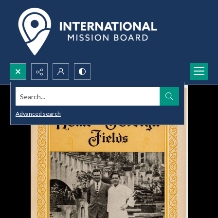
Search...
Advanced search