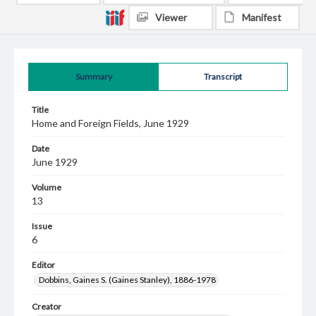
Viewer
Manifest
Summary
Transcript
Title
Home and Foreign Fields, June 1929
Date
June 1929
Volume
13
Issue
6
Editor
Dobbins, Gaines S. (Gaines Stanley), 1886-1978
Creator