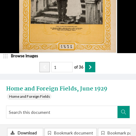
Browse Images
of
36
Home and Foreign Fields, June 1929
Home and Foreign Fields
Download
Bookmark document
Bookmark pag