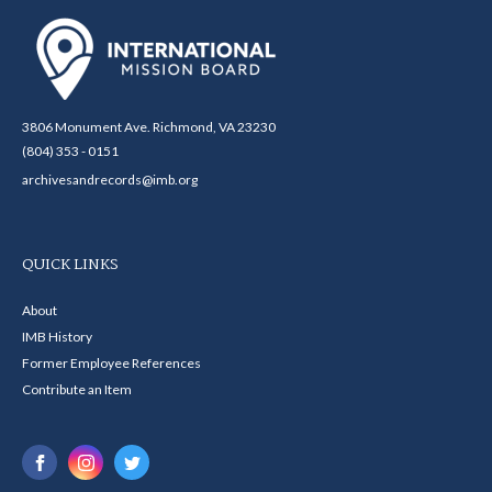
3806 Monument Ave. Richmond, VA 23230
(804) 353 - 0151
archivesandrecords@imb.org
QUICK LINKS
About
IMB History
Former Employee References
Contribute an Item