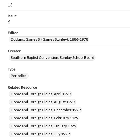
13
Issue
6
Editor
Dobbins, Gaines S. (Gaines Stanley), 1886-1978
Creator
Southern Baptist Convention. Sunday School Board
Type
Periodical
Related Resource
Home and Foreign Fields, April 1929
Home and Foreign Fields, August 1929
Home and Foreign Fields, December 1929
Home and Foreign Fields, February 1929
Home and Foreign Fields, January 1929
Home and Foreign Fields, July 1929