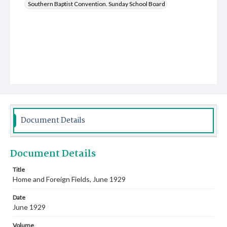
Southern Baptist Convention. Sunday School Board
Document Details
Document Details
Title
Home and Foreign Fields, June 1929
Date
June 1929
Volume