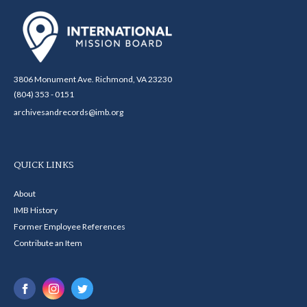
3806 Monument Ave. Richmond, VA 23230
(804) 353 - 0151
archivesandrecords@imb.org
QUICK LINKS
About
IMB History
Former Employee References
Contribute an Item