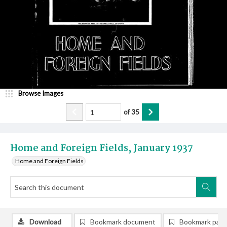
Browse Images
of
35
Home and Foreign Fields, January 1937
Home and Foreign Fields
Download
Bookmark document
Bookmark pag