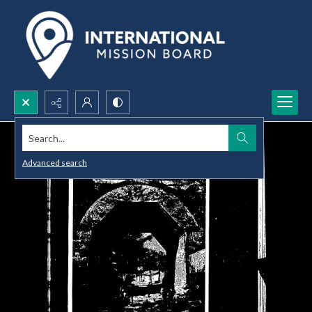
Search...
Advanced search