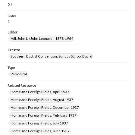
21
Issue
1
Editor
Hill, John L. (John Leonard), 1878-1964
Creator
Southern Baptist Convention. Sunday School Board
Type
Periodical
Related Resource
Home and Foreign Fields, April 1937
Home and Foreign Fields, August 1937
Home and Foreign Fields, December 1937
Home and Foreign Fields, February 1937
Home and Foreign Fields, July 1937
Home and Foreign Fields, June 1937