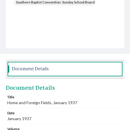
Southern Baptist Convention. Sunday School Board
Document Details
Document Details
Title
Home and Foreign Fields, January 1937
Date
January 1937
Volume