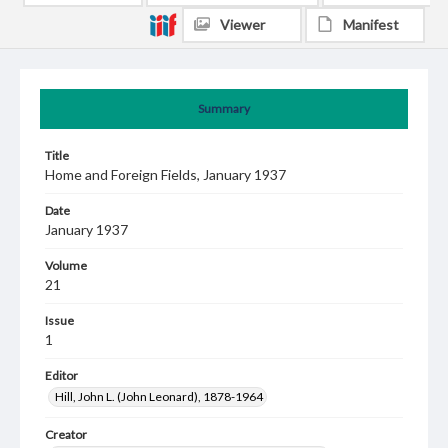
Viewer
Manifest
Summary
Title
Home and Foreign Fields, January 1937
Date
January 1937
Volume
21
Issue
1
Editor
Hill, John L. (John Leonard), 1878-1964
Creator