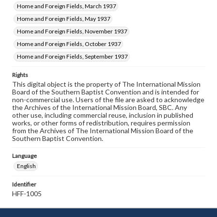
Home and Foreign Fields, March 1937
Home and Foreign Fields, May 1937
Home and Foreign Fields, November 1937
Home and Foreign Fields, October 1937
Home and Foreign Fields, September 1937
Rights
This digital object is the property of The International Mission
Board of the Southern Baptist Convention and is intended for
non-commercial use. Users of the file are asked to acknowledge
the Archives of the International Mission Board, SBC. Any
other use, including commercial reuse, inclusion in published
works, or other forms of redistribution, requires permission
from the Archives of The International Mission Board of the
Southern Baptist Convention.
Language
English
Identifier
HFF-1005