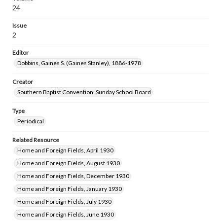
24
Issue
2
Editor
Dobbins, Gaines S. (Gaines Stanley), 1886-1978
Creator
Southern Baptist Convention. Sunday School Board
Type
Periodical
Related Resource
Home and Foreign Fields, April 1930
Home and Foreign Fields, August 1930
Home and Foreign Fields, December 1930
Home and Foreign Fields, January 1930
Home and Foreign Fields, July 1930
Home and Foreign Fields, June 1930