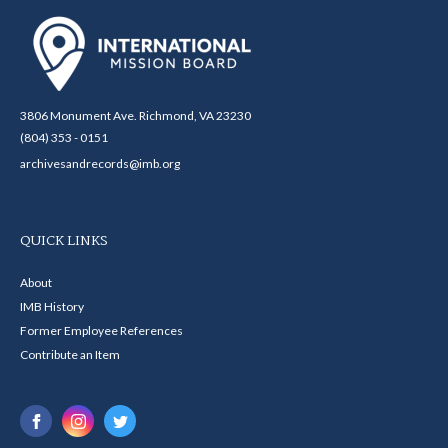
3806 Monument Ave. Richmond, VA 23230
(804) 353 - 0151
archivesandrecords@imb.org
QUICK LINKS
About
IMB History
Former Employee References
Contribute an Item