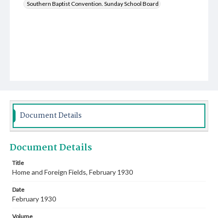
Southern Baptist Convention. Sunday School Board
Document Details
Document Details
Title
Home and Foreign Fields, February 1930
Date
February 1930
Volume