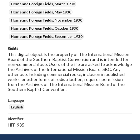
Home and Foreign Fields, March 1930
Home and Foreign Fields, May 1930
Home and Foreign Fields, November 1930
Home and Foreign Fields, October 1930
Home and Foreign Fields, September 1930
Rights
This digital object is the property of The International Mission
Board of the Southern Baptist Convention and is intended for
non-commercial use. Users of the file are asked to acknowledge
the Archives of the International Mission Board, SBC. Any
other use, including commercial reuse, inclusion in published
works, or other forms of redistribution, requires permission
from the Archives of The International Mission Board of the
Southern Baptist Convention.
Language
English
Identifier
HFF-935