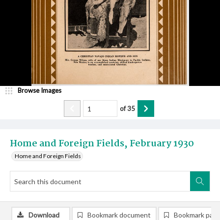
Browse Images
of
35
Home and Foreign Fields, February 1930
Home and Foreign Fields
Download
Bookmark document
Bookmark pag