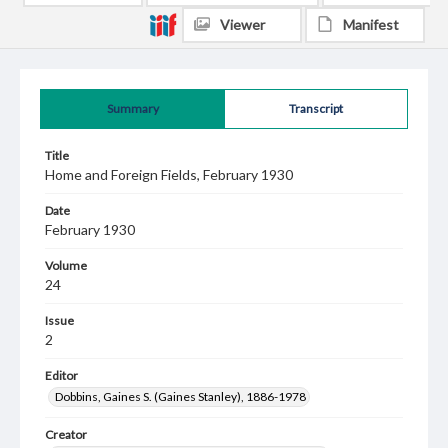
Viewer
Manifest
Summary
Transcript
Title
Home and Foreign Fields, February 1930
Date
February 1930
Volume
24
Issue
2
Editor
Dobbins, Gaines S. (Gaines Stanley), 1886-1978
Creator