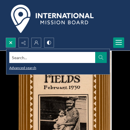
Search...
Advanced search