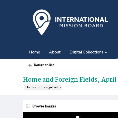
Home
About
Digital Collections
Return to list
Home and Foreign Fields, April 
Home and Foreign Fields
Browse Images