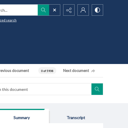
h...
ced search
revious document
Next document
0 of 5938
Summary
Transcript