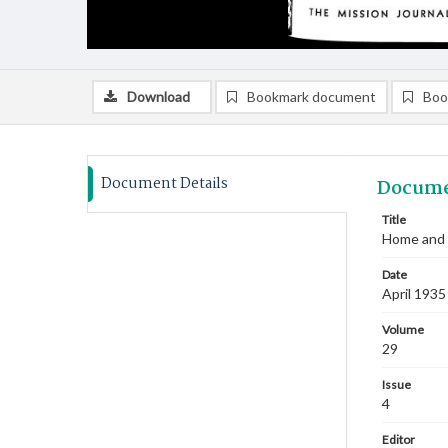
Download
Bookmark document
Boo
Document Details
Docume
Title
Home and F
Date
April 1935
Volume
29
Issue
4
Editor