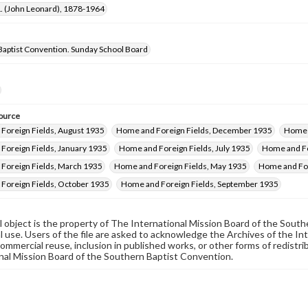
 L. (John Leonard), 1878-1964
Baptist Convention. Sunday School Board
ource
Foreign Fields, August 1935
Home and Foreign Fields, December 1935
Home a
Foreign Fields, January 1935
Home and Foreign Fields, July 1935
Home and Fo
Foreign Fields, March 1935
Home and Foreign Fields, May 1935
Home and For
Foreign Fields, October 1935
Home and Foreign Fields, September 1935
al object is the property of The International Mission Board of the Sout
 use. Users of the file are asked to acknowledge the Archives of the In
commercial reuse, inclusion in published works, or other forms of redistr
nal Mission Board of the Southern Baptist Convention.