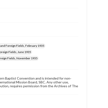
nd Foreign Fields, February 1935
reign Fields, June 1935
eign Fields, November 1935
hern Baptist Convention and is intended for non-
ternational Mission Board, SBC. Any other use,
ibution, requires permission from the Archives of The