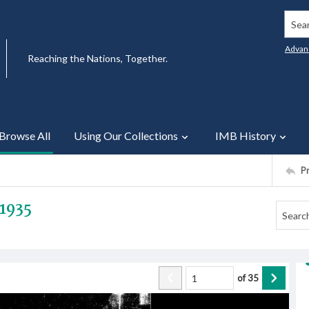
Searc
Advan
Reaching the Nations, Together.
Browse All
Using Our Collections
IMB History
P
1935
of
35