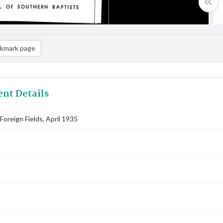
kmark page
nt Details
oreign Fields, April 1935