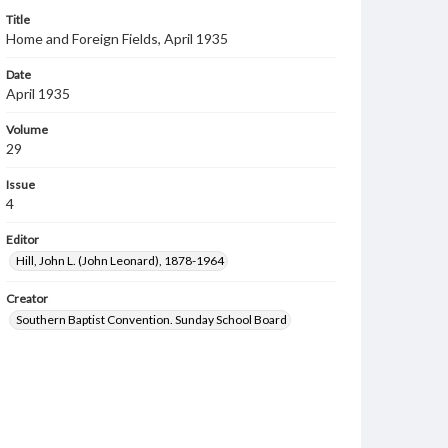
Title
Home and Foreign Fields, April 1935
Date
April 1935
Volume
29
Issue
4
Editor
Hill, John L. (John Leonard), 1878-1964
Creator
Southern Baptist Convention. Sunday School Board