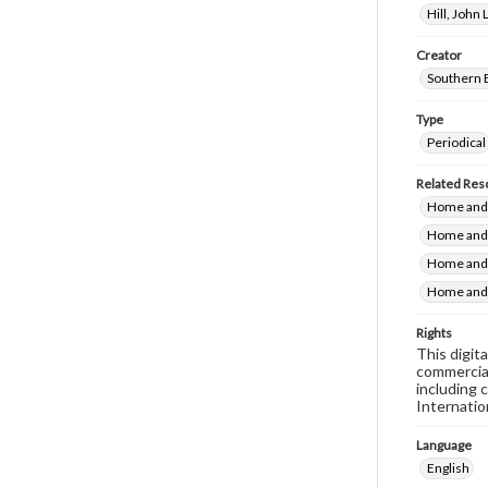
Hill, John
Creator
Southern 
Type
Periodical
Related Res
Home and 
Home and 
Home and 
Home and 
Rights
This digit
commercial
including 
Internatio
Language
English