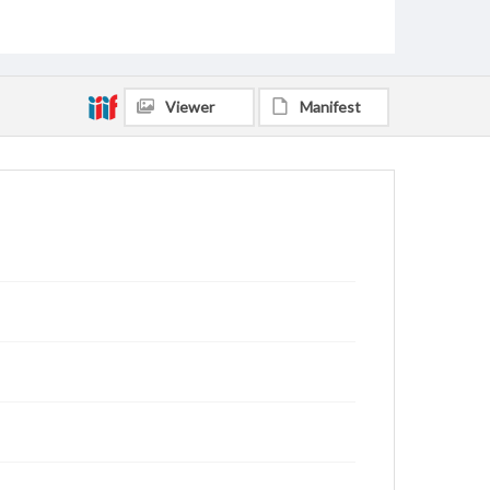
Viewer
Manifest