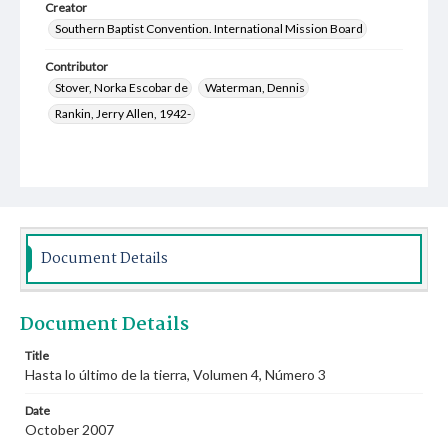
Creator
Southern Baptist Convention. International Mission Board
Contributor
Stover, Norka Escobar de
Waterman, Dennis
Rankin, Jerry Allen, 1942-
Document Details
Document Details
Title
Hasta lo último de la tierra, Volumen 4, Número 3
Date
October 2007