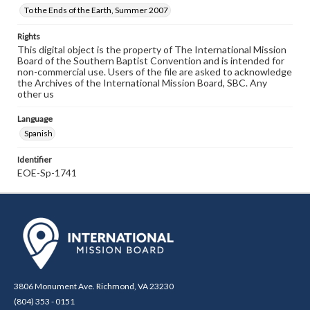
To the Ends of the Earth, Summer 2007
Rights
This digital object is the property of The International Mission
Board of the Southern Baptist Convention and is intended for
non-commercial use. Users of the file are asked to acknowledge
the Archives of the International Mission Board, SBC. Any
other us
Language
Spanish
Identifier
EOE-Sp-1741
3806 Monument Ave. Richmond, VA 23230
(804) 353 - 0151