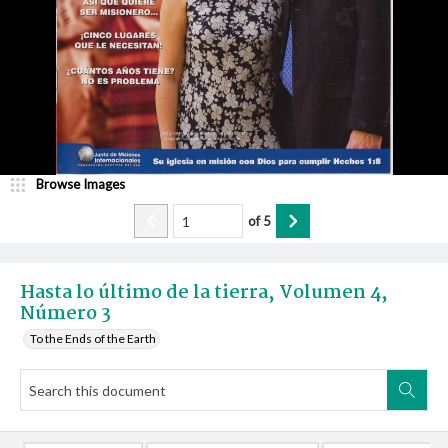
Browse Images
of
5
Hasta lo último de la tierra, Volumen 4,
Número 3
To the Ends of the Earth