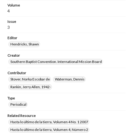
Volume
4
Issue
3
Editor
Hendricks, Shawn
Creator
Southern Baptist Convention. International Mission Board
Contributor
Stover, Norka Escobar de
Waterman, Dennis
Rankin, Jerry Allen, 1942-
Type
Periodical
Related Resource
Hasta lo último de la tierra, Volumen 4 No. 1 2007
Hasta lo último de la tierra, Volumen 4, Número 2