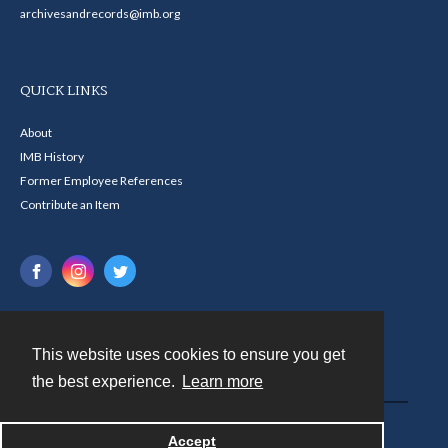
archivesandrecords@imb.org
QUICK LINKS
About
IMB History
Former Employee References
Contribute an Item
This website uses cookies to ensure you get
Contact
the best experience.
Learn more
Powered by
Accept