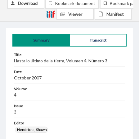
Download
Bookmark document
Bookmark pag
Viewer
Manifest
Summary
Transcript
Title
Hasta lo último de la tierra, Volumen 4, Número 3
Date
October 2007
Volume
4
Issue
3
Editor
Hendricks, Shawn