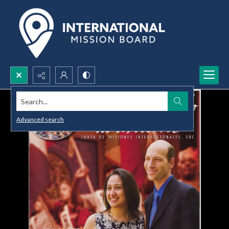
Search...
Advanced search