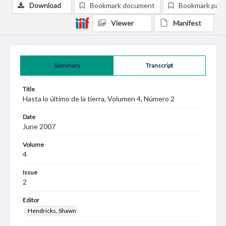
Download
Bookmark document
Bookmark pag
Viewer
Manifest
Summary
Transcript
Title
Hasta lo último de la tierra, Volumen 4, Número 2
Date
June 2007
Volume
4
Issue
2
Editor
Hendricks, Shawn