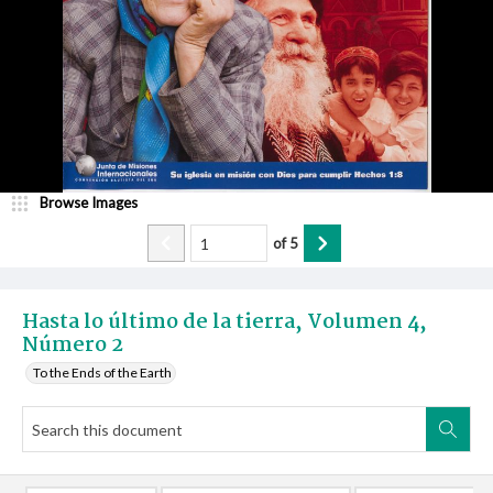
Browse Images
of
5
Hasta lo último de la tierra, Volumen 4,
Número 2
To the Ends of the Earth