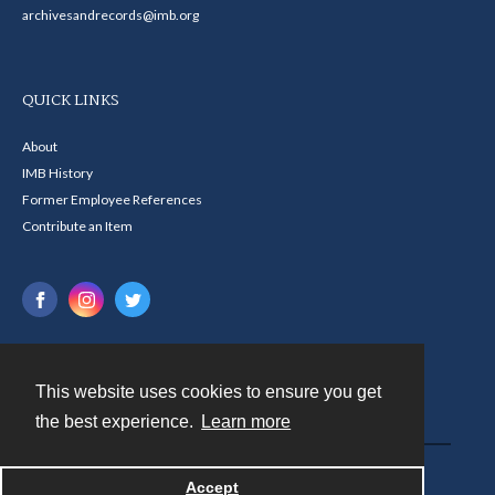
archivesandrecords@imb.org
QUICK LINKS
About
IMB History
Former Employee References
Contribute an Item
This website uses cookies to ensure you get
Contact
the best experience.
Learn more
Powered by
Accept