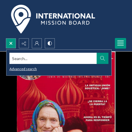
Search...
Advanced search