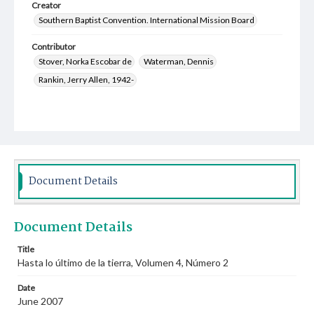
Creator
Southern Baptist Convention. International Mission Board
Contributor
Stover, Norka Escobar de
Waterman, Dennis
Rankin, Jerry Allen, 1942-
Document Details
Document Details
Title
Hasta lo último de la tierra, Volumen 4, Número 2
Date
June 2007