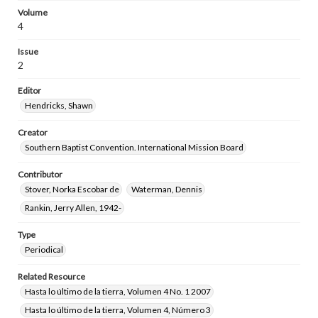
Volume
4
Issue
2
Editor
Hendricks, Shawn
Creator
Southern Baptist Convention. International Mission Board
Contributor
Stover, Norka Escobar de
Waterman, Dennis
Rankin, Jerry Allen, 1942-
Type
Periodical
Related Resource
Hasta lo último de la tierra, Volumen 4 No. 1 2007
Hasta lo último de la tierra, Volumen 4, Número 3