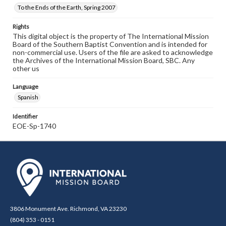
To the Ends of the Earth, Spring 2007
Rights
This digital object is the property of The International Mission
Board of the Southern Baptist Convention and is intended for
non-commercial use. Users of the file are asked to acknowledge
the Archives of the International Mission Board, SBC. Any
other us
Language
Spanish
Identifier
EOE-Sp-1740
3806 Monument Ave. Richmond, VA 23230
(804) 353 - 0151