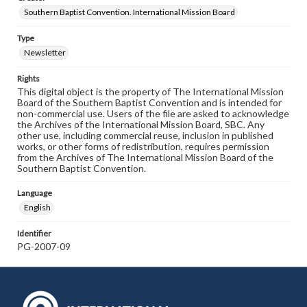
Southern Baptist Convention. International Mission Board
Type
Newsletter
Rights
This digital object is the property of The International Mission
Board of the Southern Baptist Convention and is intended for
non-commercial use. Users of the file are asked to acknowledge
the Archives of the International Mission Board, SBC. Any
other use, including commercial reuse, inclusion in published
works, or other forms of redistribution, requires permission
from the Archives of The International Mission Board of the
Southern Baptist Convention.
Language
English
Identifier
PG-2007-09