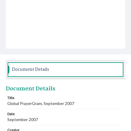
Document Details
Document Details
Title
Global PrayerGram, September 2007
Date
September 2007
Creator