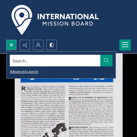
Search...
Advanced search