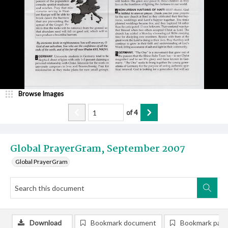
Browse Images
of
4
Global PrayerGram, September 2007
Global PrayerGram
Download
Bookmark document
Bookmark pag