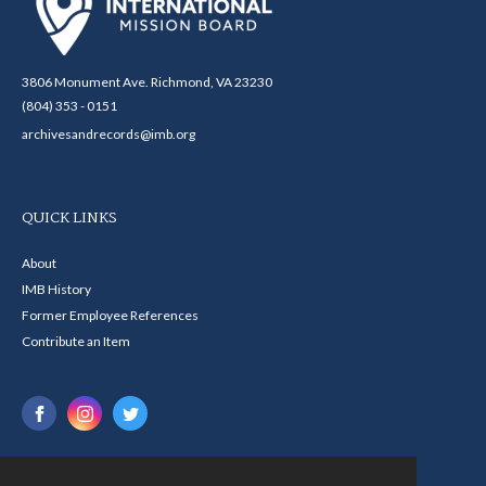
3806 Monument Ave. Richmond, VA 23230
(804) 353 - 0151
archivesandrecords@imb.org
QUICK LINKS
About
IMB History
Former Employee References
Contribute an Item