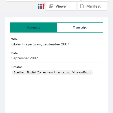
Viewer
Manifest
Summary
Transcript
Title
Global PrayerGram, September 2007
Date
September 2007
Creator
Southern Baptist Convention. International Mission Board