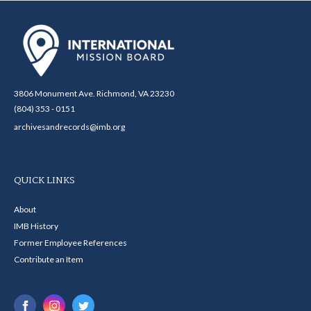
3806 Monument Ave. Richmond, VA 23230
(804) 353 - 0151
archivesandrecords@imb.org
QUICK LINKS
About
IMB History
Former Employee References
Contribute an Item