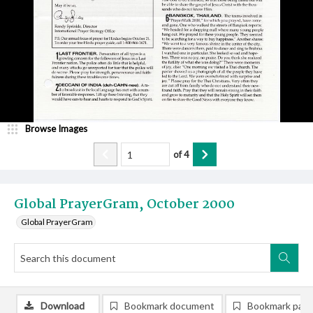
Browse Images
of
4
Global PrayerGram, October 2000
Global PrayerGram
Download
Bookmark document
Bookmark pag