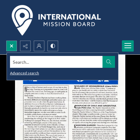
Search...
Advanced search