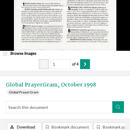
Browse Images
of
4
Global PrayerGram, October 1998
Global PrayerGram
Download
Bookmark document
Bookmark pag