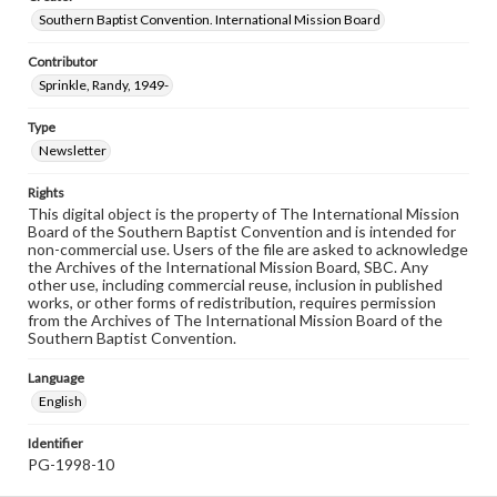
Southern Baptist Convention. International Mission Board
Contributor
Sprinkle, Randy, 1949-
Type
Newsletter
Rights
This digital object is the property of The International Mission
Board of the Southern Baptist Convention and is intended for
non-commercial use. Users of the file are asked to acknowledge
the Archives of the International Mission Board, SBC. Any
other use, including commercial reuse, inclusion in published
works, or other forms of redistribution, requires permission
from the Archives of The International Mission Board of the
Southern Baptist Convention.
Language
English
Identifier
PG-1998-10