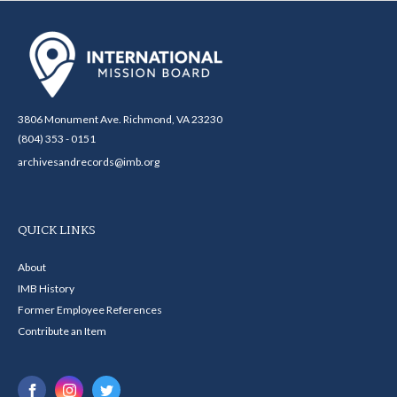
3806 Monument Ave. Richmond, VA 23230
(804) 353 - 0151
archivesandrecords@imb.org
QUICK LINKS
About
IMB History
Former Employee References
Contribute an Item