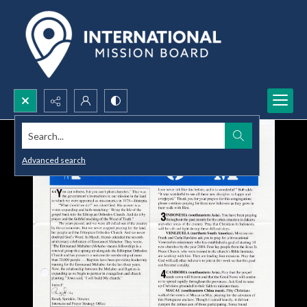
Search...
Advanced search