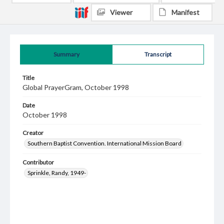
Viewer
Manifest
Summary
Transcript
Title
Global PrayerGram, October 1998
Date
October 1998
Creator
Southern Baptist Convention. International Mission Board
Contributor
Sprinkle, Randy, 1949-