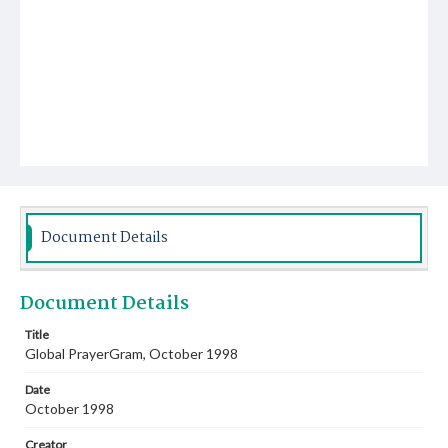
Document Details
Document Details
Title
Global PrayerGram, October 1998
Date
October 1998
Creator