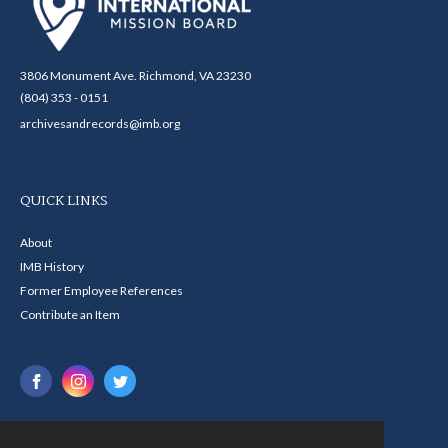
3806 Monument Ave. Richmond, VA 23230
(804) 353 - 0151
archivesandrecords@imb.org
QUICK LINKS
About
IMB History
Former Employee References
Contribute an Item