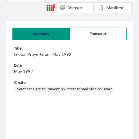
Viewer
Manifest
Summary
Transcript
Title
Global PrayerGram, May 1992
Date
May 1992
Creator
Southern Baptist Convention. International Mission Board