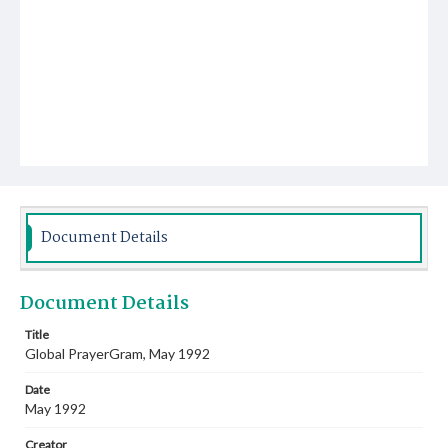
Document Details
Document Details
Title
Global PrayerGram, May 1992
Date
May 1992
Creator