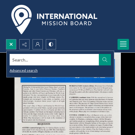
Search...
Advanced search