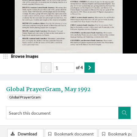
Browse Images
of
4
Global PrayerGram, May 1992
Global PrayerGram
Download
Bookmark document
Bookmark pag