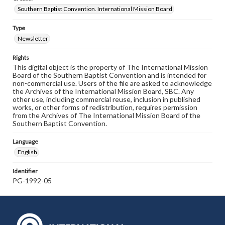
Southern Baptist Convention. International Mission Board
Type
Newsletter
Rights
This digital object is the property of The International Mission
Board of the Southern Baptist Convention and is intended for
non-commercial use. Users of the file are asked to acknowledge
the Archives of the International Mission Board, SBC. Any
other use, including commercial reuse, inclusion in published
works, or other forms of redistribution, requires permission
from the Archives of The International Mission Board of the
Southern Baptist Convention.
Language
English
Identifier
PG-1992-05